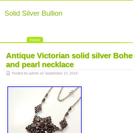
Solid Silver Bullion
Home
Antique Victorian solid silver Boh
and pearl necklace
Posted by admin on September 10, 2016