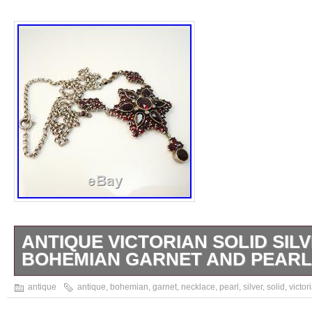
ANTIQUE VICTORIAN SOLID SIL
BOHEMIAN GARNET AND PEAR
Antique solid silver late Victorian Bohemian
antique
antique
,
bohemian
,
garnet
,
necklace
,
pearl
,
silver
,
solid
,
victor
necklace. The garnets and pearls are all orig