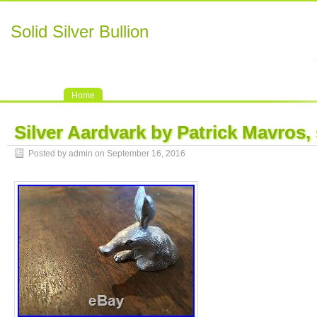
Solid Silver Bullion
Home
Silver Aardvark by Patrick Mavros, 
Posted by admin on September 16, 2016