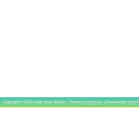
Copyright © 2026 Solid Silver Bullion | Theme
paramitopia
| Powered by
WordP