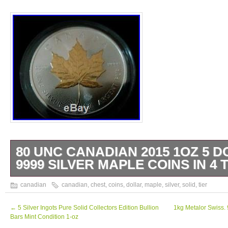
80 UNC CANADIAN 2015 1OZ 5 D
9999 SILVER MAPLE COINS IN 4 
80 Uncirculated Capsulated Canadian 1oz 5
canadian
canadian
,
chest
,
coins
,
dollar
,
maple
,
silver
,
solid
,
tier
silver. 9999 Maple Leaf Coins including 4 G
Leaf Coins one on each tier. Complete with 
←
5 Silver Ingots Pure Solid Collectors Edition Bullion
1kg Metalor Swiss. 
Bars Mint Condition 1-oz
wooden treasure chest. The item “80 UNC 