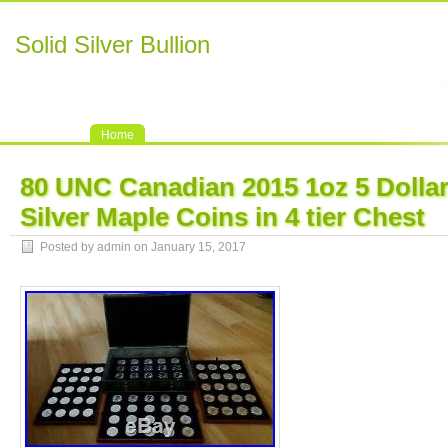
Solid Silver Bullion
Home
80 UNC Canadian 2015 1oz 5 Dollar
Silver Maple Coins in 4 tier Chest
Posted by admin on January 15, 2017