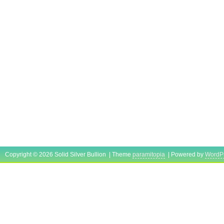
Copyright © 2026 Solid Silver Bullion | Theme
paramitopia
| Powered by
WordP