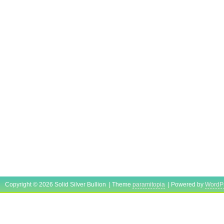
Copyright © 2026 Solid Silver Bullion | Theme
paramitopia
| Powered by
WordP