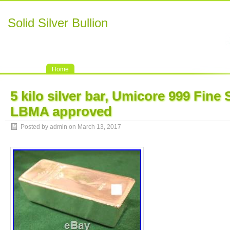
Solid Silver Bullion
Home
5 kilo silver bar, Umicore 999 Fine S
LBMA approved
Posted by admin on March 13, 2017