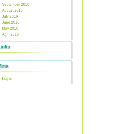
September 2016
August 2016
July 2016
June 2016
May 2016
April 2016
Links
Meta
Log in