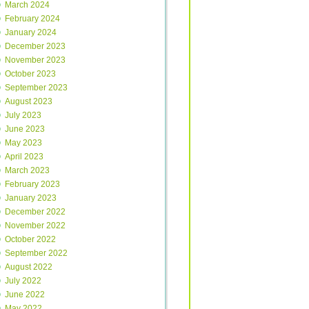
March 2024
February 2024
January 2024
December 2023
November 2023
October 2023
September 2023
August 2023
July 2023
June 2023
May 2023
April 2023
March 2023
February 2023
January 2023
December 2022
November 2022
October 2022
September 2022
August 2022
July 2022
June 2022
May 2022