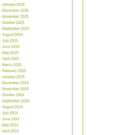
January 2026
December 2025
November 2025
October 2025
September 2025
August 2025
July 2025
June 2025
May 2025
April 2025
March 2025
February 2025
January 2025
December 2024
November 2024
October 2024
September 2024
August 2024
July 2024
June 2024
May 2024
April 2024