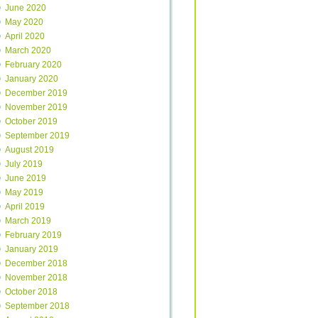
June 2020
May 2020
April 2020
March 2020
February 2020
January 2020
December 2019
November 2019
October 2019
September 2019
August 2019
July 2019
June 2019
May 2019
April 2019
March 2019
February 2019
January 2019
December 2018
November 2018
October 2018
September 2018