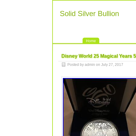
Solid Silver Bullion
Home
Disney World 25 Magical Years 5 
Posted by admin on July 27, 2017