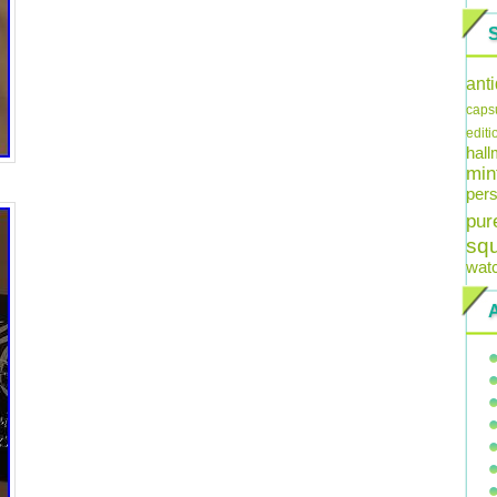
ant
caps
editi
hal
min
pers
pur
sq
wat