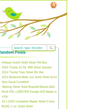
Random Posts
Antique Dutch Solid Silver Pill Box
2024 Trump 10 Oz. 999 Silver Square
2024 Trump Train Silver BU Bar
2014 Britannia Mule 1oz Solid Silver Error
Very Good Condition
Sterling Silver Solid Bracelet Brand A&G
Rock FDL LOBSTER Design 925 Made in
USA
10 x 2020 Canadian Maple Silver Coins
BUNC 1 oz. Solid Silver