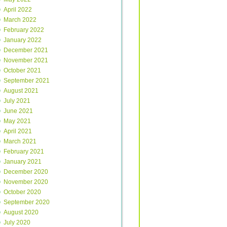
April 2022
March 2022
February 2022
January 2022
December 2021
November 2021
October 2021
September 2021
August 2021
July 2021
June 2021
May 2021
April 2021
March 2021
February 2021
January 2021
December 2020
November 2020
October 2020
September 2020
August 2020
July 2020