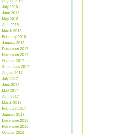
August 2018
July 2018
June 2018
May 2018
April 2018
March 2018
February 2018
January 2018
December 2017
November 2017
October 2017
September 2017
August 2017
July 2017
June 2017
May 2017
April 2017
March 2017
February 2017
January 2017
December 2016
November 2016
October 2016