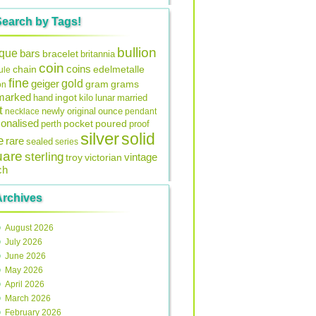
Search by Tags!
bullion
ique
bars
bracelet
britannia
coin
coins
edelmetalle
chain
ule
fine
gold
geiger
gram
grams
on
lmarked
ingot
lunar
hand
kilo
married
t
original
ounce
necklace
newly
pendant
onalised
pocket
perth
poured
proof
silver
solid
e
rare
sealed
series
uare
sterling
vintage
troy
victorian
ch
Archives
August 2026
July 2026
June 2026
May 2026
April 2026
March 2026
February 2026