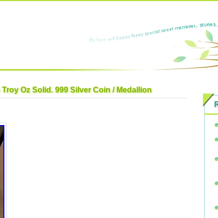
Troy Oz Solid. 999 Silver Coin / Medallion