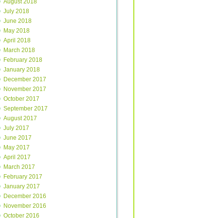
August 2018
July 2018
June 2018
May 2018
April 2018
March 2018
February 2018
January 2018
December 2017
November 2017
October 2017
September 2017
August 2017
July 2017
June 2017
May 2017
April 2017
March 2017
February 2017
January 2017
December 2016
November 2016
October 2016