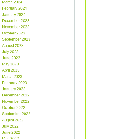
March 2024
February 2024
January 2024
December 2023
November 2023
October 2023
September 2023
August 2023
July 2023
June 2023
May 2023
April 2023
March 2023
February 2023
January 2023
December 2022
November 2022
October 2022
September 2022
August 2022
July 2022
June 2022
May 2022