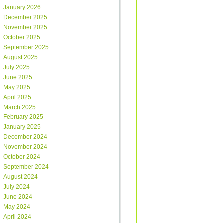
January 2026
December 2025
November 2025
October 2025
September 2025
August 2025
July 2025
June 2025
May 2025
April 2025
March 2025
February 2025
January 2025
December 2024
November 2024
October 2024
September 2024
August 2024
July 2024
June 2024
May 2024
April 2024