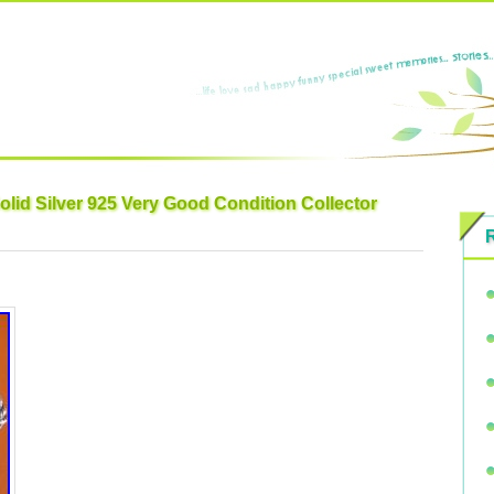
lid Silver 925 Very Good Condition Collector