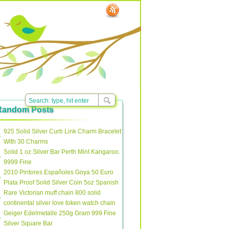
Random Posts
925 Solid Silver Curb Link Charm Bracelet
With 30 Charms
Solid 1 oz Silver Bar Perth Mint Kangaroo.
9999 Fine
2010 Pintores Españoles Goya 50 Euro
Plata Proof Solid Silver Coin 5oz Spanish
Rare Victorian muff chain 800 solid
continental silver love token watch chain
Geiger Edelmetalle 250g Gram 999 Fine
Silver Square Bar