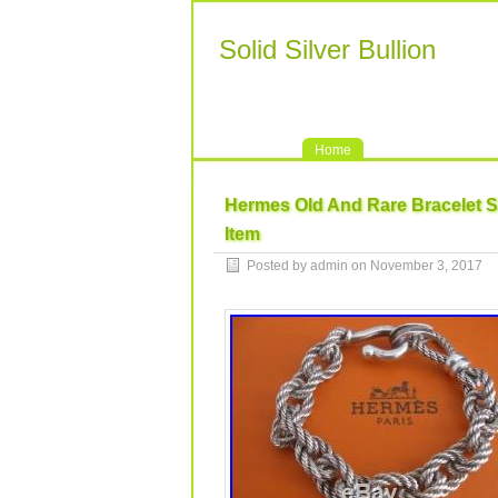
Solid Silver Bullion
Home
Hermes Old And Rare Bracelet So
Item
Posted by admin on November 3, 2017