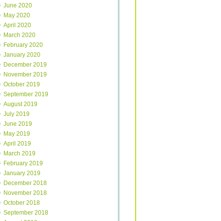
June 2020
May 2020
April 2020
March 2020
February 2020
January 2020
December 2019
November 2019
October 2019
September 2019
August 2019
July 2019
June 2019
May 2019
April 2019
March 2019
February 2019
January 2019
December 2018
November 2018
October 2018
September 2018