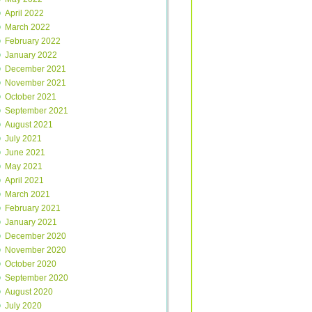
April 2022
March 2022
February 2022
January 2022
December 2021
November 2021
October 2021
September 2021
August 2021
July 2021
June 2021
May 2021
April 2021
March 2021
February 2021
January 2021
December 2020
November 2020
October 2020
September 2020
August 2020
July 2020