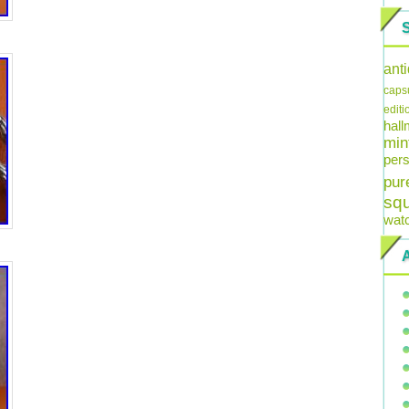
ant
caps
editi
hal
min
pers
pur
sq
wat