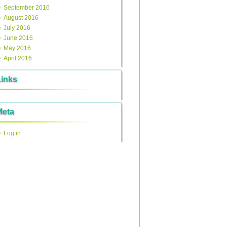
September 2016
August 2016
July 2016
June 2016
May 2016
April 2016
Links
Meta
Log in