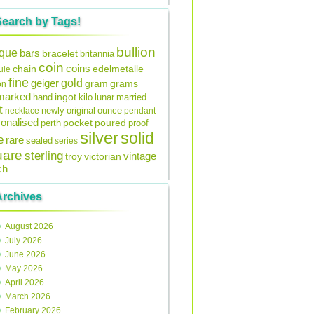
Search by Tags!
bullion
ique
bars
bracelet
britannia
coin
coins
edelmetalle
chain
ule
fine
gold
geiger
gram
grams
on
lmarked
ingot
lunar
hand
kilo
married
t
original
ounce
necklace
newly
pendant
onalised
pocket
perth
poured
proof
silver
solid
e
rare
sealed
series
uare
sterling
vintage
troy
victorian
ch
Archives
August 2026
July 2026
June 2026
May 2026
April 2026
March 2026
February 2026