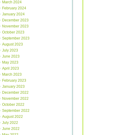
March 2024
February 2024
January 2024
December 2023
November 2023
October 2023
September 2023
August 2023
July 2023
June 2023
May 2023
April 2023
March 2023
February 2023
January 2023
December 2022
November 2022
October 2022
September 2022
August 2022
July 2022
June 2022
May 2022