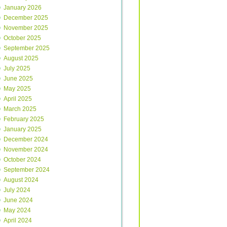
January 2026
December 2025
November 2025
October 2025
September 2025
August 2025
July 2025
June 2025
May 2025
April 2025
March 2025
February 2025
January 2025
December 2024
November 2024
October 2024
September 2024
August 2024
July 2024
June 2024
May 2024
April 2024