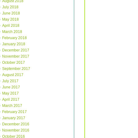
August 2018
July 2018
June 2018
May 2018
April 2018
March 2018
February 2018
January 2018
December 2017
November 2017
October 2017
September 2017
August 2017
July 2017
June 2017
May 2017
April 2017
March 2017
February 2017
January 2017
December 2016
November 2016
October 2016