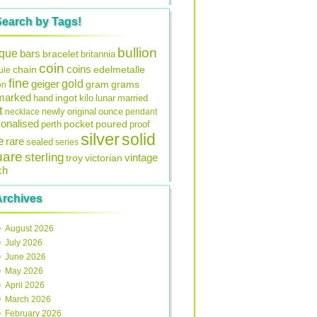
Search by Tags!
bullion
ique
bars
bracelet
britannia
coin
coins
edelmetalle
chain
ule
fine
gold
geiger
gram
grams
on
lmarked
ingot
lunar
hand
kilo
married
t
original
ounce
necklace
newly
pendant
onalised
pocket
perth
poured
proof
silver
solid
e
rare
sealed
series
uare
sterling
vintage
troy
victorian
ch
Archives
August 2026
July 2026
June 2026
May 2026
April 2026
March 2026
February 2026