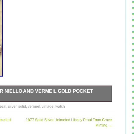
ER NIELLO AND VERMEIL GOLD POCKET
 AND VERMEIL GOLD POCKET WATCH CHAIN SEAL 800.
seal
,
silver
,
solid
,
vermeil
,
vintage
,
watch
INTAGE SOLID SILVER NIELLO AND VERMEIL GOLD
 sale since Saturday, November 04, 2017. This item is
atches, Parts & Accessories\Pocket Watches\Antique”. The
amelled
1877 Solid Silver Helmeted Liberty Proof From Grove
in Bruxelles. This item can be shipped worldwide.
Minting
→