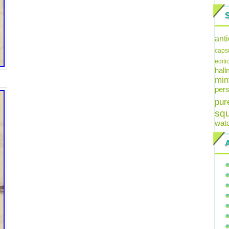
ant
caps
editi
hal
min
pers
pur
sq
wat