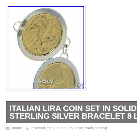
ITALIAN LIRA COIN SET IN SOLID
STERLING SILVER BRACELET 8 
8″L x 1-1/4″W. We charge 25 cents extra for
italian
bracelet
,
coin
,
italian
,
lira
,
silver
,
solid
,
sterling
item. FOR A FLAT RATE OF. PLEASE NO