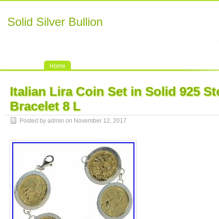
Solid Silver Bullion
Home
Italian Lira Coin Set in Solid 925 St
Bracelet 8 L
Posted by admin on November 12, 2017