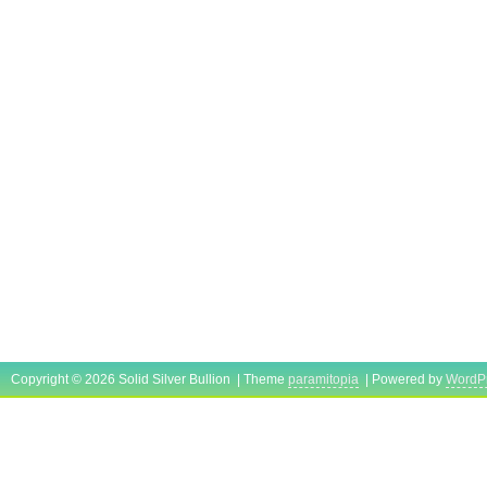
Copyright © 2026 Solid Silver Bullion | Theme
paramitopia
| Powered by
WordP