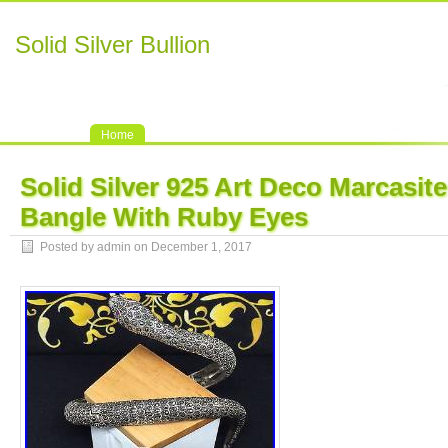
Solid Silver Bullion
Home
Solid Silver 925 Art Deco Marcasit
Bangle With Ruby Eyes
Posted by admin on December 1, 2017