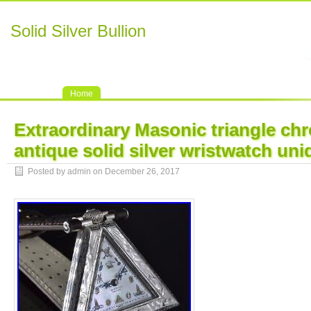
Solid Silver Bullion
Home
Extraordinary Masonic triangle ch
antique solid silver wristwatch uni
Posted by admin on December 26, 2017