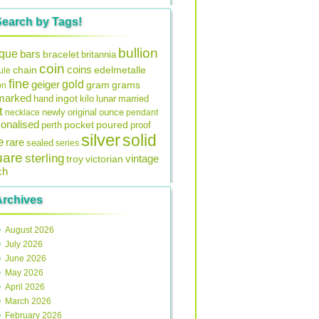
Search by Tags!
bullion
ique
bars
bracelet
britannia
coin
coins
edelmetalle
chain
ule
fine
gold
geiger
gram
grams
on
lmarked
ingot
lunar
hand
kilo
married
t
original
ounce
necklace
newly
pendant
onalised
pocket
perth
poured
proof
silver
solid
e
rare
sealed
series
uare
sterling
vintage
troy
victorian
ch
Archives
August 2026
July 2026
June 2026
May 2026
April 2026
March 2026
February 2026