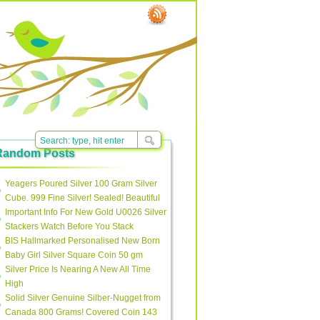
Random Posts
Yeagers Poured Silver 100 Gram Silver
Cube. 999 Fine Silver! Sealed! Beautiful
Important Info For New Gold U0026 Silver
Stackers Watch Before You Stack
BIS Hallmarked Personalised New Born
Baby Girl Silver Square Coin 50 gm
Silver Price Is Nearing A New All Time
High
Solid Silver Genuine Silber-Nugget from
Canada 800 Grams! Covered Coin 143