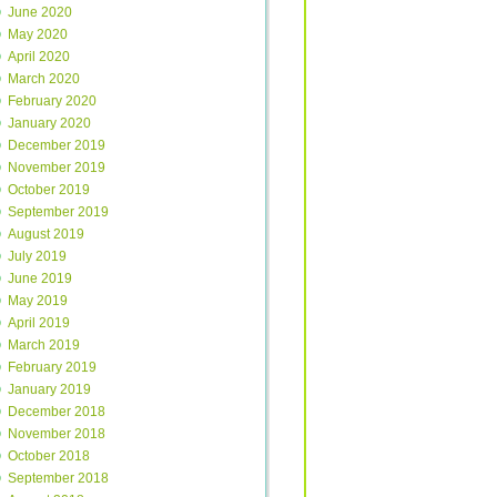
June 2020
May 2020
April 2020
March 2020
February 2020
January 2020
December 2019
November 2019
October 2019
September 2019
August 2019
July 2019
June 2019
May 2019
April 2019
March 2019
February 2019
January 2019
December 2018
November 2018
October 2018
September 2018