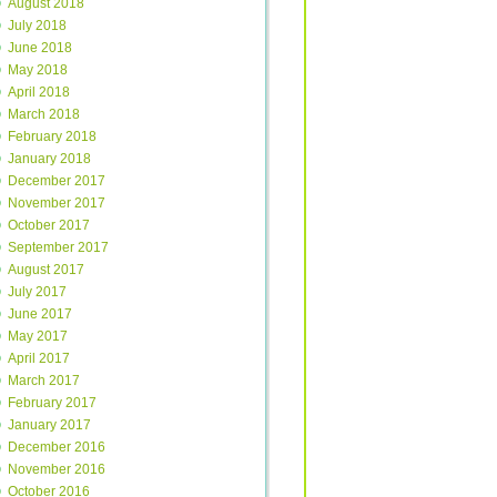
August 2018
July 2018
June 2018
May 2018
April 2018
March 2018
February 2018
January 2018
December 2017
November 2017
October 2017
September 2017
August 2017
July 2017
June 2017
May 2017
April 2017
March 2017
February 2017
January 2017
December 2016
November 2016
October 2016