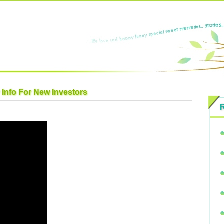
 Info For New Investors