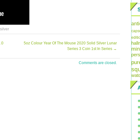
ant
silver
caps
editi
hal
.0
5oz Colour Year Of The Mouse 2020 Solid Silver Lunar
min
Series 3 Coin 1st In Series
→
pers
pur
Comments are closed.
sq
wat