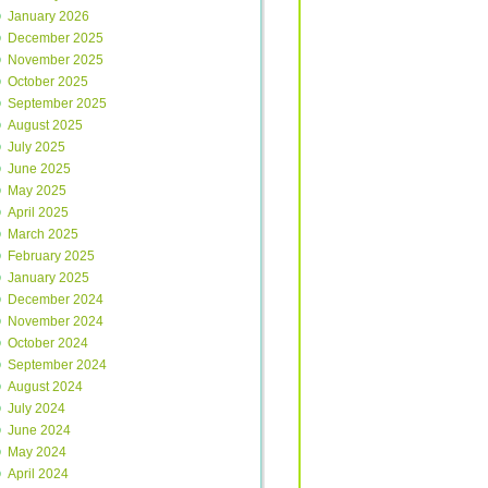
January 2026
December 2025
November 2025
October 2025
September 2025
August 2025
July 2025
June 2025
May 2025
April 2025
March 2025
February 2025
January 2025
December 2024
November 2024
October 2024
September 2024
August 2024
July 2024
June 2024
May 2024
April 2024