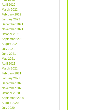
April 2022
March 2022
February 2022
January 2022
December 2021
November 2021
October 2021
September 2021
August 2021
July 2021
June 2021
May 2021
April 2021
March 2021
February 2021
January 2021
December 2020
November 2020
October 2020
September 2020
August 2020
July 2020