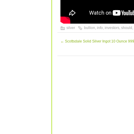
silver
bullion
,
info
,
investors
,
should
,
←
Scottsdale Solid Silver Ingot 10 Ounce 999