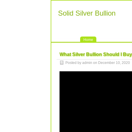
Solid Silver Bullion
Home
What Silver Bullion Should I Buy
Posted by admin on December 10, 2020