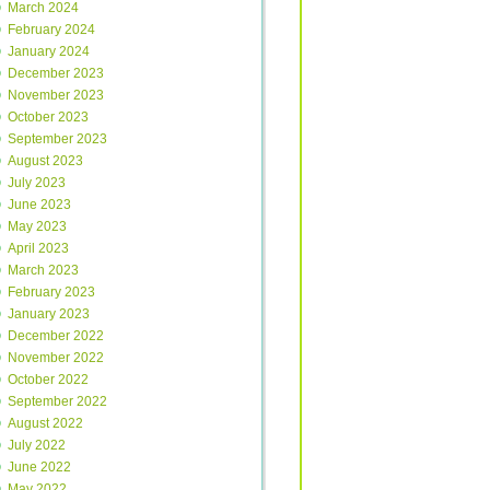
March 2024
February 2024
January 2024
December 2023
November 2023
October 2023
September 2023
August 2023
July 2023
June 2023
May 2023
April 2023
March 2023
February 2023
January 2023
December 2022
November 2022
October 2022
September 2022
August 2022
July 2022
June 2022
May 2022