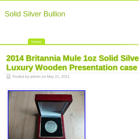
Solid Silver Bullion
Home
2014 Britannia Mule 1oz Solid Silv
Luxury Wooden Presentation case
Posted by admin on May 21, 2021