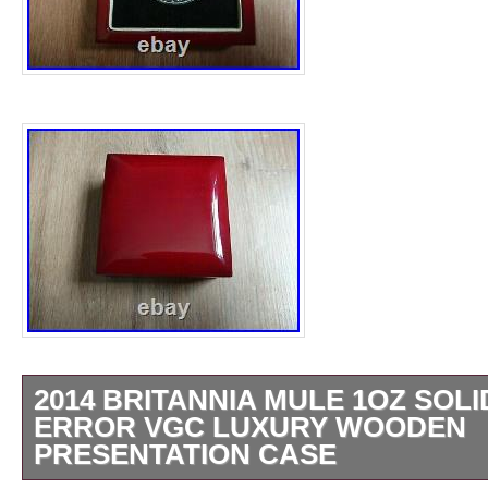
2014 BRITANNIA MULE 1OZ SOLI
ERROR VGC LUXURY WOODEN
PRESENTATION CASE