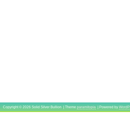
Copyright © 2026 Solid Silver Bullion | Theme
paramitopia
| Powered by
WordP