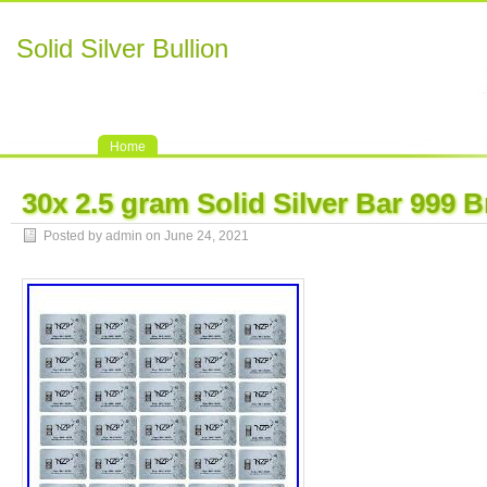
Solid Silver Bullion
Home
30x 2.5 gram Solid Silver Bar 999
Posted by admin on June 24, 2021