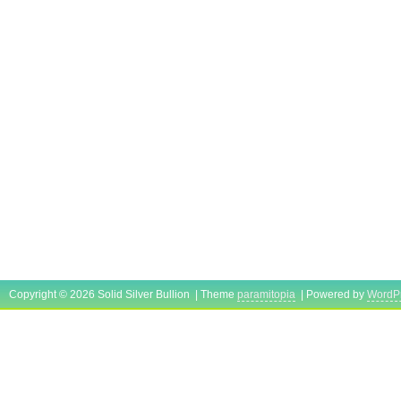
Copyright © 2026 Solid Silver Bullion | Theme
paramitopia
| Powered by
WordP