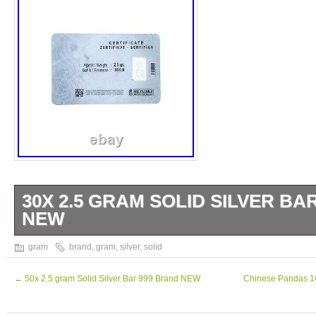
30X 2.5 GRAM SOLID SILVER BA
NEW
30x 2.5 Gram 999 Fine Silver Bar, by NZP R
gram
brand
,
gram
,
silver
,
solid
is made of. Each bar has unique serial numbe
Perfect Gift for beloved ones and yourself. 
←
50x 2.5 gram Solid Silver Bar 999 Brand NEW
Chinese Pandas 10
Content 30x 2.5 Gram = 75 gram. The item 