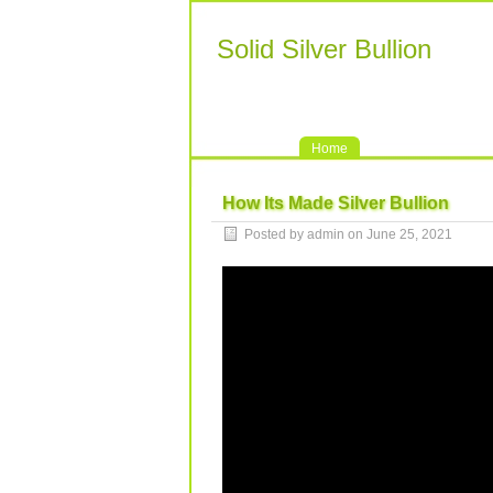
Solid Silver Bullion
Home
How Its Made Silver Bullion
Posted by admin on June 25, 2021