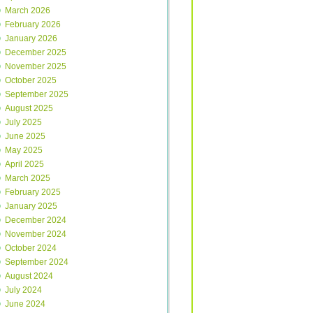
March 2026
February 2026
January 2026
December 2025
November 2025
October 2025
September 2025
August 2025
July 2025
June 2025
May 2025
April 2025
March 2025
February 2025
January 2025
December 2024
November 2024
October 2024
September 2024
August 2024
July 2024
June 2024