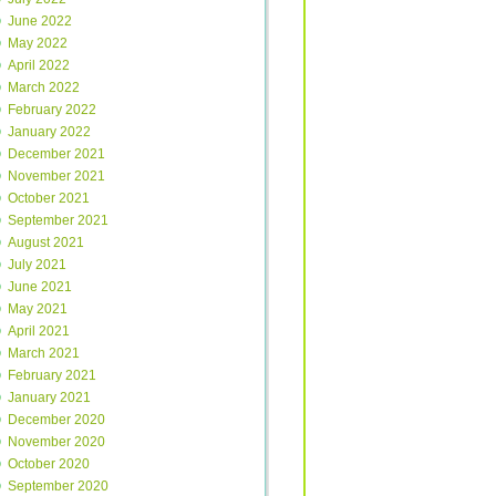
June 2022
May 2022
April 2022
March 2022
February 2022
January 2022
December 2021
November 2021
October 2021
September 2021
August 2021
July 2021
June 2021
May 2021
April 2021
March 2021
February 2021
January 2021
December 2020
November 2020
October 2020
September 2020