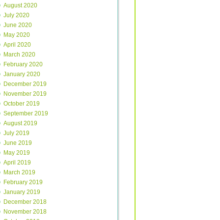
August 2020
July 2020
June 2020
May 2020
April 2020
March 2020
February 2020
January 2020
December 2019
November 2019
October 2019
September 2019
August 2019
July 2019
June 2019
May 2019
April 2019
March 2019
February 2019
January 2019
December 2018
November 2018