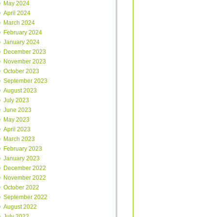
May 2024
April 2024
March 2024
February 2024
January 2024
December 2023
November 2023
October 2023
September 2023
August 2023
July 2023
June 2023
May 2023
April 2023
March 2023
February 2023
January 2023
December 2022
November 2022
October 2022
September 2022
August 2022
July 2022