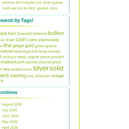
America the beautiful 5oz silver quarter
solid oak box for NGC graded coins
Search by Tags!
bullion
ique
bars
bracelet
britannia
coin
coins
edelmetalle
chain
ule
fine
gold
geiger
gram
grams
on
lmarked
ingot
lunar
hand
kilo
married
t
original
ounce
necklace
newly
pendant
onalised
pocket
perth
poured
proof
silver
solid
e
rare
sealed
series
uare
sterling
vintage
troy
victorian
ch
Archives
August 2026
July 2026
June 2026
May 2026
April 2026