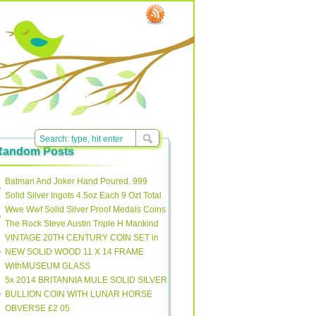
Random Posts
Batman And Joker Hand Poured. 999
Solid Silver Ingots 4.5oz Each 9 Ozt Total
Wwe Wwf Solid Silver Proof Medals Coins
The Rock Steve Austin Triple H Mankind
VINTAGE 20TH CENTURY COIN SET in
NEW SOLID WOOD 11 X 14 FRAME
WithMUSEUM GLASS
5x 2014 BRITANNIA MULE SOLID SILVER
BULLION COIN WITH LUNAR HORSE
OBVERSE £2 05