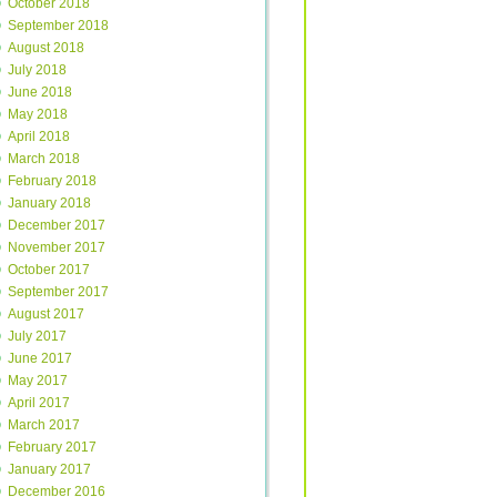
October 2018
September 2018
August 2018
July 2018
June 2018
May 2018
April 2018
March 2018
February 2018
January 2018
December 2017
November 2017
October 2017
September 2017
August 2017
July 2017
June 2017
May 2017
April 2017
March 2017
February 2017
January 2017
December 2016