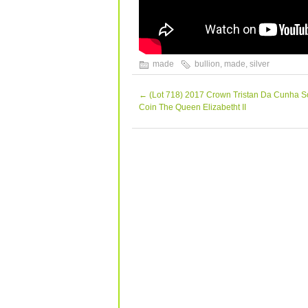
made
bullion
,
made
,
silver
←
(Lot 718) 2017 Crown Tristan Da Cunha S
Coin The Queen Elizabetht II