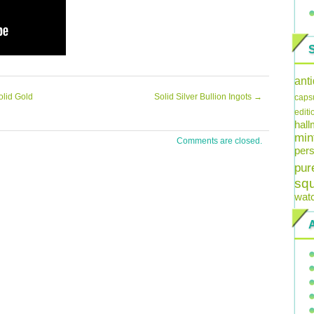
ant
olid Gold
Solid Silver Bullion Ingots
→
caps
editi
hal
min
Comments are closed.
pers
pur
sq
wat