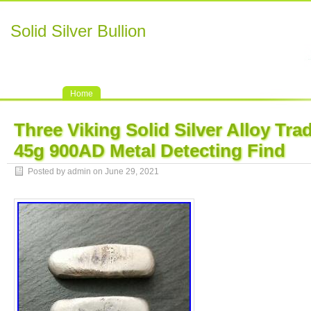
Solid Silver Bullion
Home
Three Viking Solid Silver Alloy Tra
45g 900AD Metal Detecting Find
Posted by admin on June 29, 2021