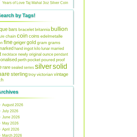
Years of Love Taj Mahal 3oz Silver Coin
Search by Tags!
bullion
ique
bars
bracelet
britannia
coin
coins
edelmetalle
chain
ule
fine
gold
geiger
gram
grams
on
lmarked
ingot
lunar
hand
kilo
married
t
original
ounce
necklace
newly
pendant
onalised
pocket
perth
poured
proof
silver
solid
e
rare
sealed
series
uare
sterling
vintage
troy
victorian
ch
Archives
August 2026
July 2026
June 2026
May 2026
April 2026
March 2026