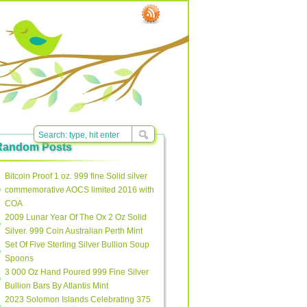
Random Posts
Bitcoin Proof 1 oz. 999 fine Solid silver
commemorative AOCS limited 2016 with
COA
2009 Lunar Year Of The Ox 2 Oz Solid
Silver. 999 Coin Australian Perth Mint
Set Of Five Sterling Silver Bullion Soup
Spoons
3 000 Oz Hand Poured 999 Fine Silver
Bullion Bars By Atlantis Mint
2023 Solomon Islands Celebrating 375