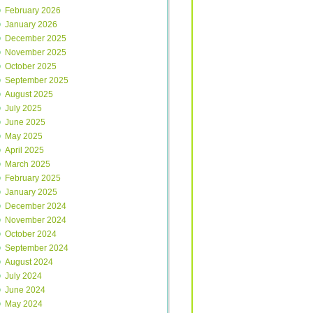
February 2026
January 2026
December 2025
November 2025
October 2025
September 2025
August 2025
July 2025
June 2025
May 2025
April 2025
March 2025
February 2025
January 2025
December 2024
November 2024
October 2024
September 2024
August 2024
July 2024
June 2024
May 2024