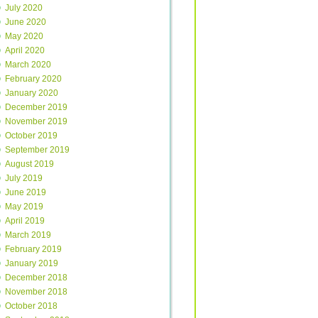
July 2020
June 2020
May 2020
April 2020
March 2020
February 2020
January 2020
December 2019
November 2019
October 2019
September 2019
August 2019
July 2019
June 2019
May 2019
April 2019
March 2019
February 2019
January 2019
December 2018
November 2018
October 2018