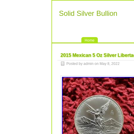
Solid Silver Bullion
Home
2015 Mexican 5 Oz Silver Libertad
Posted by admin on May 8, 2022