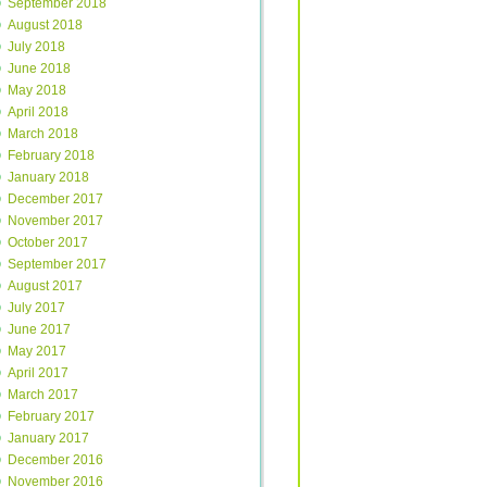
September 2018
August 2018
July 2018
June 2018
May 2018
April 2018
March 2018
February 2018
January 2018
December 2017
November 2017
October 2017
September 2017
August 2017
July 2017
June 2017
May 2017
April 2017
March 2017
February 2017
January 2017
December 2016
November 2016