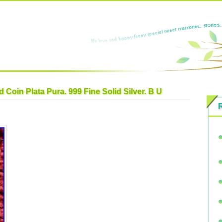
 Coin Plata Pura. 999 Fine Solid Silver. B U