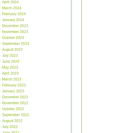
April 2024
March 2024
February 2024
January 2024
December 2023
November 2023
October 2023
September 2023
August 2023
July 2023
June 2023
May 2023
April 2023
March 2023
February 2023
January 2023
December 2022
November 2022
October 2022
September 2022
August 2022
July 2022
June 2022