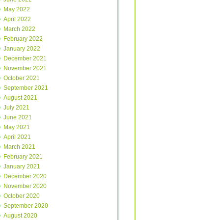
May 2022
April 2022
March 2022
February 2022
January 2022
December 2021
November 2021
October 2021
September 2021
August 2021
July 2021
June 2021
May 2021
April 2021
March 2021
February 2021
January 2021
December 2020
November 2020
October 2020
September 2020
August 2020