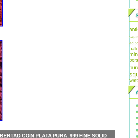
ant
caps
editi
hal
min
pers
pur
sq
wat
IBERTAD COIN PLATA PURA. 999 FINE SOLID