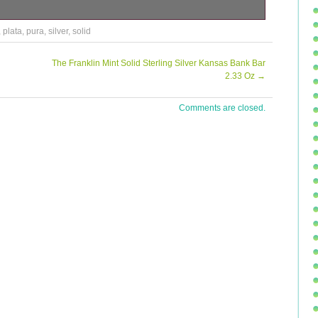
in Plata Pura. Low mintage of only 9500. Please also see
,
plata
,
pura
,
silver
,
solid
ategory “Coins\Bullion/Bars\Silver Bullion\Coins”. The seller
s country: GB. This item can be shipped to United Kingdom.
The Franklin Mint Solid Sterling Silver Kansas Bank Bar
2.33 Oz
→
Comments are closed.
 5 oz
 Mexico
z Silver