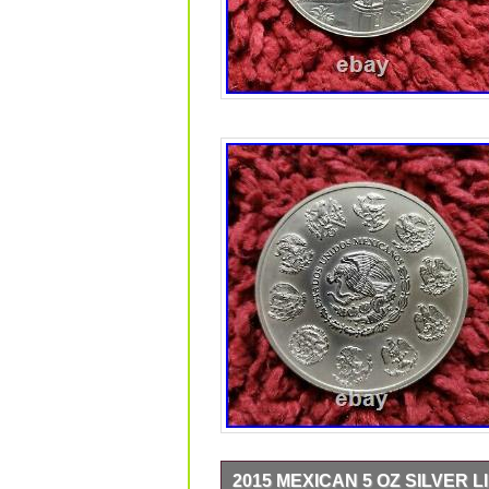
2015 MEXICAN 5 OZ SILVER L