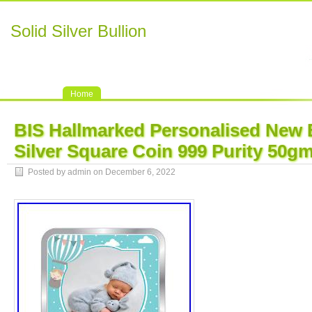
Solid Silver Bullion
Home
BIS Hallmarked Personalised New
Silver Square Coin 999 Purity 50g
Posted by admin on December 6, 2022