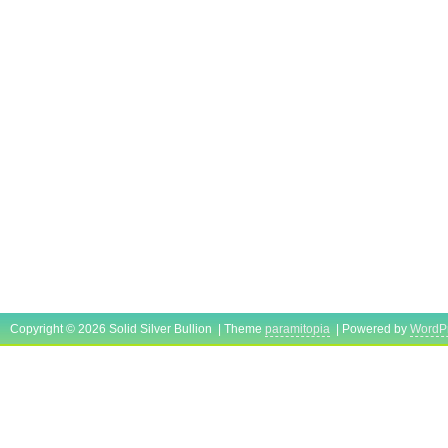
Copyright © 2026 Solid Silver Bullion | Theme
paramitopia
| Powered by
WordP