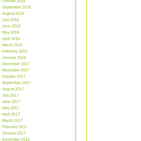
October 2018
September 2018
August 2018
July 2018
June 2018
May 2018
April 2018
March 2018
February 2018
January 2018
December 2017
November 2017
October 2017
September 2017
August 2017
July 2017
June 2017
May 2017
April 2017
March 2017
February 2017
January 2017
December 2016