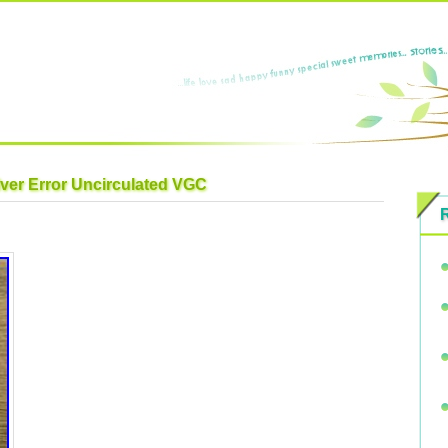
lver Error Uncirculated VGC