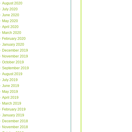
August 2020
July 2020
June 2020
May 2020
April 2020
March 2020
February 2020
January 2020
December 2019
November 2019
October 2019
September 2019
August 2019
July 2019
June 2019
May 2019
April 2019
March 2019
February 2019
January 2019
December 2018
November 2018