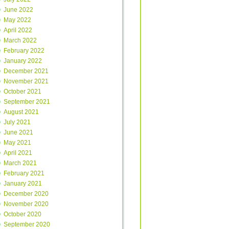
June 2022
May 2022
April 2022
March 2022
February 2022
January 2022
December 2021
November 2021
October 2021
September 2021
August 2021
July 2021
June 2021
May 2021
April 2021
March 2021
February 2021
January 2021
December 2020
November 2020
October 2020
September 2020