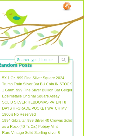
Random Posts
5X 1 Oz. 999 Fine Silver Square 2024
Trump Train Silver Bar BU Coin IN STOCK
1 Gram. 999 Fine Silver Bullion Bar Geiger
Edelmetalle Original Square Assay
SOLID SILVER HEBDOMAS PATENT 8
DAYS HI-GRADE POCKET WATCH MVT
1900′s No Reserved
1994 Gibraltar. 999 Silver 40 Crowns Solid
as a Rock (40 Tr. Oz.) Pobjoy Mint
Rare Vintage Solid Sterling silver &