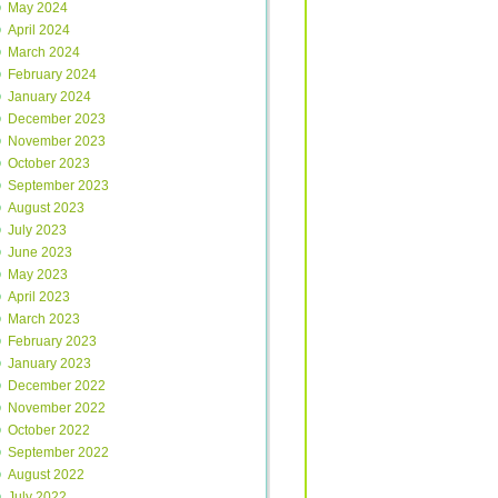
May 2024
April 2024
March 2024
February 2024
January 2024
December 2023
November 2023
October 2023
September 2023
August 2023
July 2023
June 2023
May 2023
April 2023
March 2023
February 2023
January 2023
December 2022
November 2022
October 2022
September 2022
August 2022
July 2022