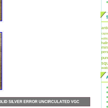
ant
caps
editi
hal
min
pers
pur
sq
wat
SOLID SILVER ERROR UNCIRCULATED VGC