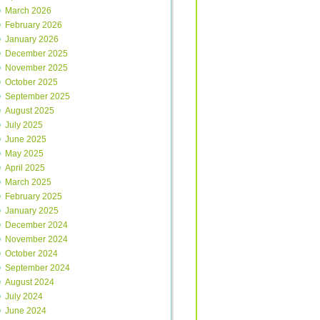
March 2026
February 2026
January 2026
December 2025
November 2025
October 2025
September 2025
August 2025
July 2025
June 2025
May 2025
April 2025
March 2025
February 2025
January 2025
December 2024
November 2024
October 2024
September 2024
August 2024
July 2024
June 2024