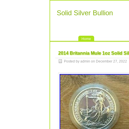
Solid Silver Bullion
Home
2014 Britannia Mule 1oz Solid Si
Posted by admin on December 27, 2022