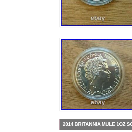
2014 BRITANNIA MULE 1OZ 