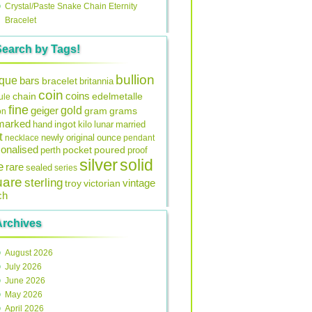
Crystal/Paste Snake Chain Eternity
Bracelet
Search by Tags!
bullion
ique
bars
bracelet
britannia
coin
coins
edelmetalle
chain
ule
fine
gold
geiger
gram
grams
on
lmarked
ingot
lunar
hand
kilo
married
t
original
ounce
necklace
newly
pendant
onalised
pocket
perth
poured
proof
silver
solid
e
rare
sealed
series
uare
sterling
vintage
troy
victorian
ch
Archives
August 2026
July 2026
June 2026
May 2026
April 2026