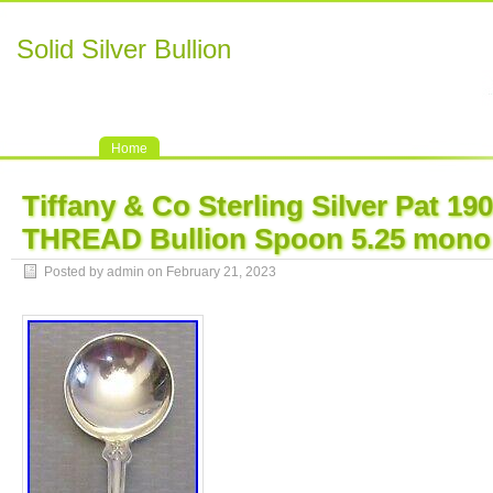
Solid Silver Bullion
Home
Tiffany & Co Sterling Silver Pat 1
THREAD Bullion Spoon 5.25 mono
Posted by admin on February 21, 2023