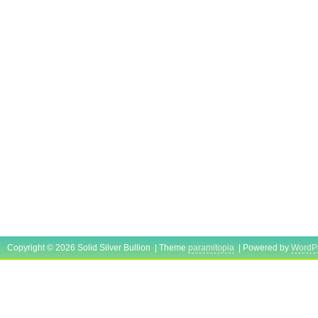
Copyright © 2026 Solid Silver Bullion | Theme
paramitopia
| Powered by
WordP