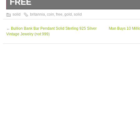
FREE
1 OZ SOLID GOLD KING CHARLES BRIT
solid
britannia
,
coin
,
free
,
gold
,
solid
FREE. 1 oz King Charles solid gold 2024 Bri
←
Bullion Bank Bar Pendant Solid Sterling 925 Silver
Man Buys 10 Milli
Vintage Jewelry (not 999)