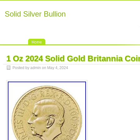
Solid Silver Bullion
Home
1 Oz 2024 Solid Gold Britannia Coi
Posted by admin on May 4, 2024