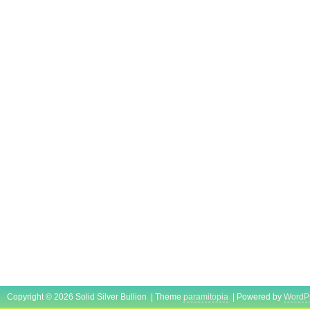
Copyright © 2026 Solid Silver Bullion | Theme
paramitopia
| Powered by
WordP