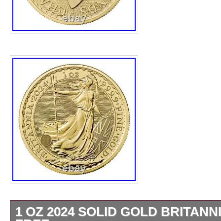
1 OZ 2024 SOLID GOLD BRITANN