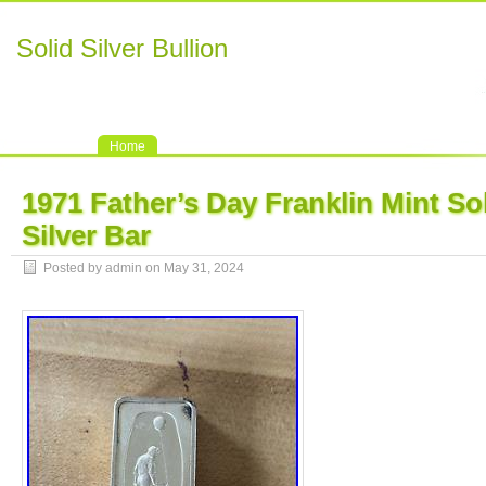
Solid Silver Bullion
Home
1971 Father’s Day Franklin Mint Sol
Silver Bar
Posted by admin on May 31, 2024