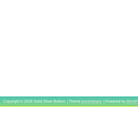
Copyright © 2026 Solid Silver Bullion | Theme
paramitopia
| Powered by
WordP