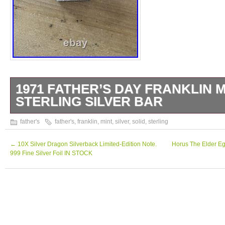
1971 FATHER’S DAY FRANKLIN M
STERLING SILVER BAR
Vintage 1971 Father’s Day. 1000 Grains Soli
father's
father's
,
franklin
,
mint
,
silver
,
solid
,
sterling
Bar Franklin Mint.
←
10X Silver Dragon Silverback Limited-Edition Note.
Horus The Elder Egy
999 Fine Silver Foil IN STOCK