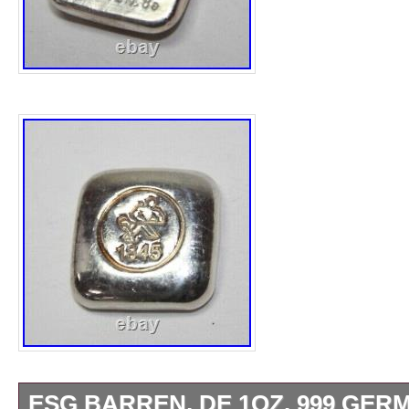
ESG BARREN, DE 1OZ. 999 GER