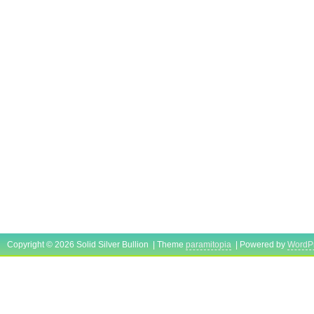
Copyright © 2026 Solid Silver Bullion | Theme
paramitopia
| Powered by
WordP