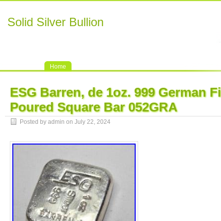
Solid Silver Bullion
Home
ESG Barren, de 1oz. 999 German Fi
Poured Square Bar 052GRA
Posted by admin on July 22, 2024