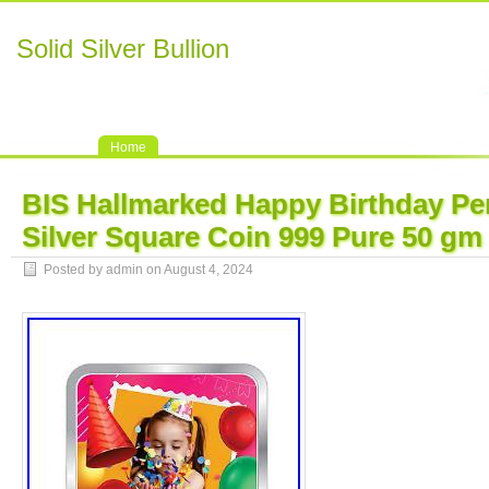
Solid Silver Bullion
Home
BIS Hallmarked Happy Birthday Pe
Silver Square Coin 999 Pure 50 gm
Posted by admin on August 4, 2024