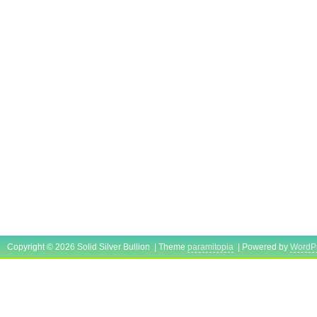
Copyright © 2026 Solid Silver Bullion | Theme
paramitopia
| Powered by
WordP