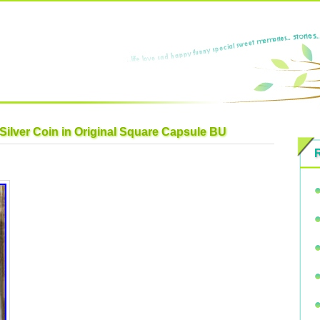
 Silver Coin in Original Square Capsule BU