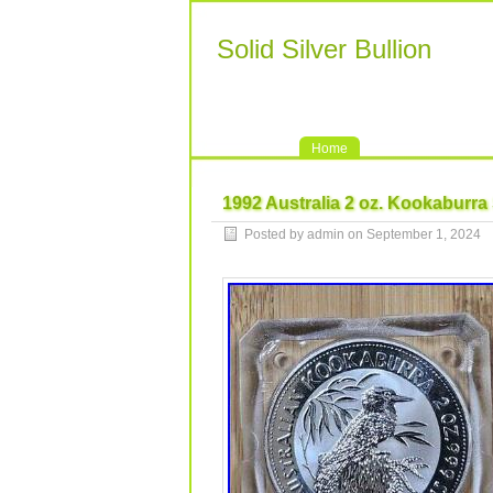
Solid Silver Bullion
Home
1992 Australia 2 oz. Kookaburra
Posted by admin on September 1, 2024