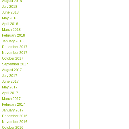
August 2018
July 2018
June 2018
May 2018
April 2018
March 2018
February 2018
January 2018
December 2017
November 2017
October 2017
September 2017
August 2017
July 2017
June 2017
May 2017
April 2017
March 2017
February 2017
January 2017
December 2016
November 2016
October 2016