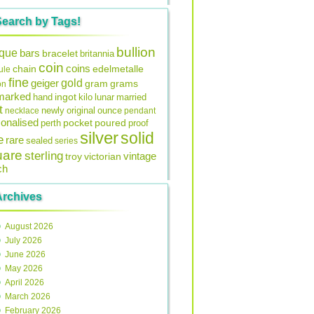
Search by Tags!
bullion
ique
bars
bracelet
britannia
coin
coins
edelmetalle
chain
ule
fine
gold
geiger
gram
grams
on
lmarked
ingot
lunar
hand
kilo
married
t
original
ounce
necklace
newly
pendant
onalised
pocket
perth
poured
proof
silver
solid
e
rare
sealed
series
uare
sterling
vintage
troy
victorian
ch
Archives
August 2026
July 2026
June 2026
May 2026
April 2026
March 2026
February 2026