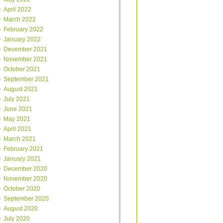
April 2022
March 2022
February 2022
January 2022
December 2021
November 2021
October 2021
September 2021
August 2021
July 2021
June 2021
May 2021
April 2021
March 2021
February 2021
January 2021
December 2020
November 2020
October 2020
September 2020
August 2020
July 2020