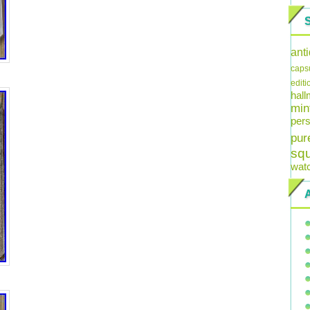
ant
caps
editi
hal
min
pers
pur
sq
wat