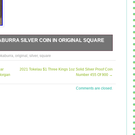
ABURRA SILVER COIN IN ORIGINAL SQUARE
eceive.
okaburra
,
original
,
silver
,
square
oar
2021 Tokelau $1 Three Kings 1oz Solid Silver Proof Coin
Morgan
Number 455 Of 900
→
Comments are closed.