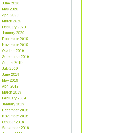
June 2020
May 2020
April 2020
March 2020
February 2020
January 2020
December 2019
November 2019
October 2019
September 2019
August 2019
July 2019
June 2019
May 2019
April 2019
March 2019
February 2019
January 2019
December 2018
November 2018
October 2018
September 2018