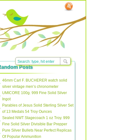
Random Posts
46mm Carl F. BUCHERER watch solid
silver vintage men’s chronometer
UMICORE 100g. 999 Fine Solid Silver
Ingot
Parables of Jesus Solid Sterling Silver Set
of 13 Medals 54 Troy Ounces
Sealed NWT Stagecoach 1 oz Troy. 999
Fine Solid Silver Divisible Bar Prepper
Pure Silver Bullets Near Perfect Replicas
Of Popular Ammunition