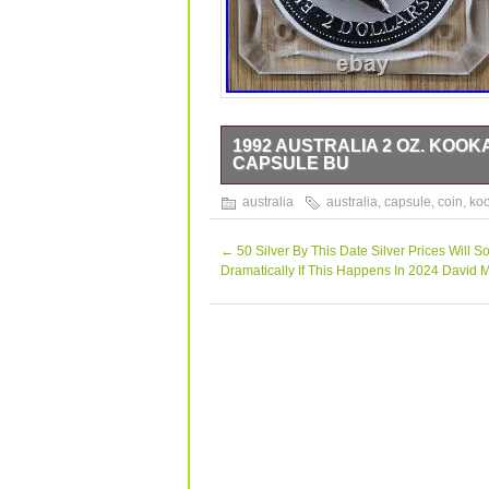
1992 AUSTRALIA 2 OZ. KOOK
CAPSULE BU
The coin pictured is the one you will r
australia
australia
,
capsule
,
coin
,
ko
←
50 Silver By This Date Silver Prices Will S
Dramatically If This Happens In 2024 David 