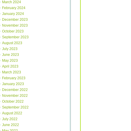
March 2024
February 2024
January 2024
December 2023
November 2023
October 2023
September 2023
August 2023
July 2023
June 2023
May 2023
April 2023
March 2023
February 2023
January 2023
December 2022
November 2022
October 2022
September 2022
August 2022
July 2022
June 2022
May 2022