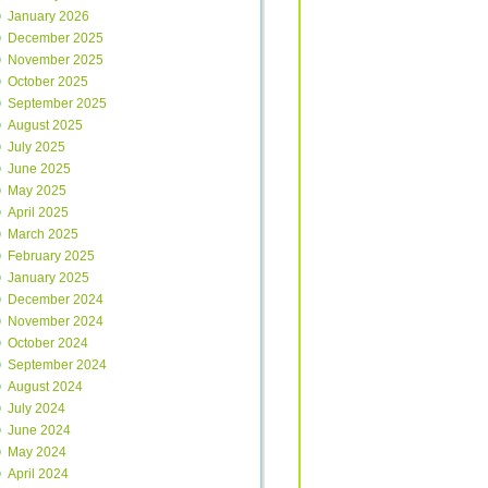
January 2026
December 2025
November 2025
October 2025
September 2025
August 2025
July 2025
June 2025
May 2025
April 2025
March 2025
February 2025
January 2025
December 2024
November 2024
October 2024
September 2024
August 2024
July 2024
June 2024
May 2024
April 2024