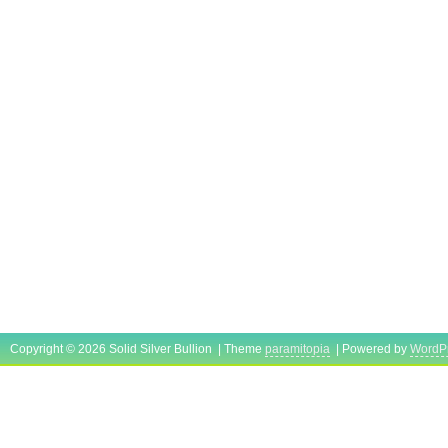
Copyright © 2026 Solid Silver Bullion | Theme
paramitopia
| Powered by
WordP