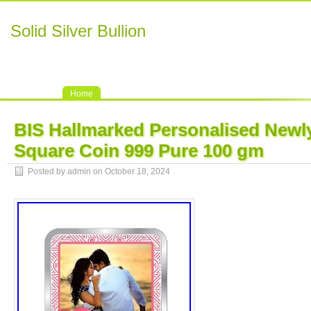
Solid Silver Bullion
Home
BIS Hallmarked Personalised Newly
Square Coin 999 Pure 100 gm
Posted by admin on October 18, 2024