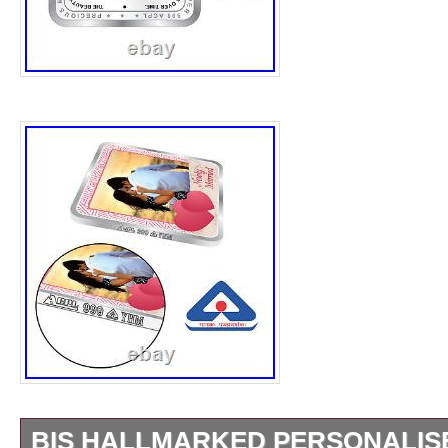
BIS HALLMARKED PERSONALIS