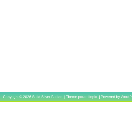
Copyright © 2026 Solid Silver Bullion | Theme
paramitopia
| Powered by
WordP