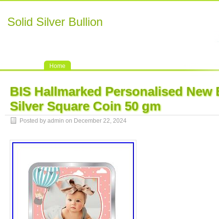
Solid Silver Bullion
Home
BIS Hallmarked Personalised New 
Silver Square Coin 50 gm
Posted by admin on December 22, 2024