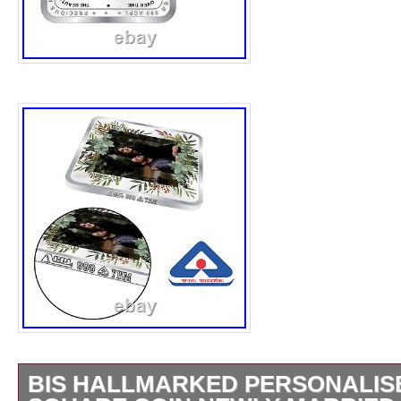
BIS HALLMARKED PERSONALISE