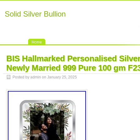
Solid Silver Bullion
Home
BIS Hallmarked Personalised Silve
Newly Married 999 Pure 100 gm F2
Posted by admin on January 25, 2025