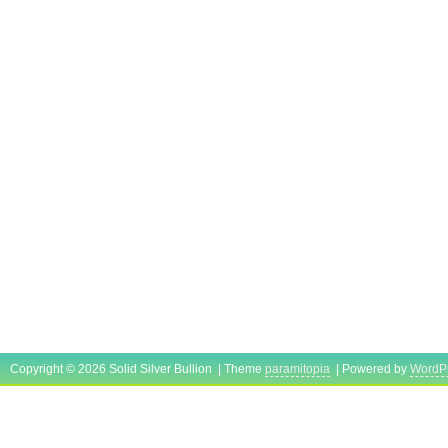
Copyright © 2026 Solid Silver Bullion | Theme
paramitopia
| Powered by
WordP