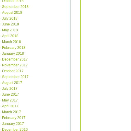
October 2018
September 2018
August 2018
July 2018
June 2018
May 2018
April 2018
March 2018
February 2018
January 2018
December 2017
November 2017
October 2017
September 2017
August 2017
July 2017
June 2017
May 2017
April 2017
March 2017
February 2017
January 2017
December 2016