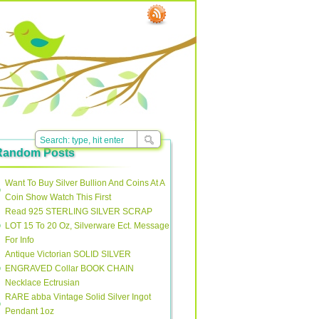
Random Posts
Want To Buy Silver Bullion And Coins At A
Coin Show Watch This First
Read 925 STERLING SILVER SCRAP
LOT 15 To 20 Oz, Silverware Ect. Message
For Info
Antique Victorian SOLID SILVER
ENGRAVED Collar BOOK CHAIN
Necklace Ectrusian
RARE abba Vintage Solid Silver Ingot
Pendant 1oz