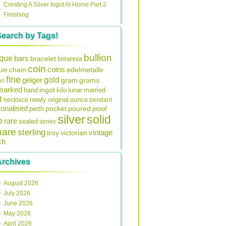
Creating A Silver Ingot At Home Part 2
Finishing
Search by Tags!
bullion
ique
bars
bracelet
britannia
coin
coins
edelmetalle
chain
ule
fine
gold
geiger
gram
grams
on
lmarked
ingot
lunar
hand
kilo
married
t
original
ounce
necklace
newly
pendant
onalised
pocket
perth
poured
proof
silver
solid
e
rare
sealed
series
uare
sterling
vintage
troy
victorian
ch
Archives
August 2026
July 2026
June 2026
May 2026
April 2026