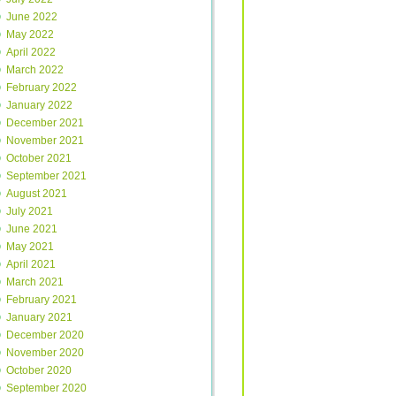
June 2022
May 2022
April 2022
March 2022
February 2022
January 2022
December 2021
November 2021
October 2021
September 2021
August 2021
July 2021
June 2021
May 2021
April 2021
March 2021
February 2021
January 2021
December 2020
November 2020
October 2020
September 2020