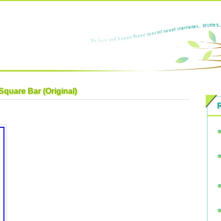
Square Bar (Original)