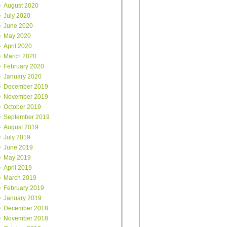
August 2020
July 2020
June 2020
May 2020
April 2020
March 2020
February 2020
January 2020
December 2019
November 2019
October 2019
September 2019
August 2019
July 2019
June 2019
May 2019
April 2019
March 2019
February 2019
January 2019
December 2018
November 2018