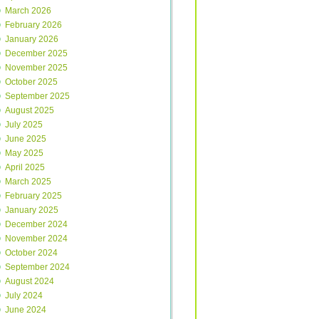
March 2026
February 2026
January 2026
December 2025
November 2025
October 2025
September 2025
August 2025
July 2025
June 2025
May 2025
April 2025
March 2025
February 2025
January 2025
December 2024
November 2024
October 2024
September 2024
August 2024
July 2024
June 2024