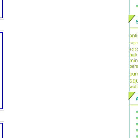
ant
caps
editi
hal
min
pers
pur
sq
wat