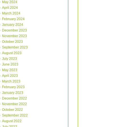
May 2024
April 2024
March 2024
February 2024
January 2024
December 2023
November 2023
October 2023
September 2023
August 2023
July 2023
June 2023
May 2023
April 2023
March 2023
February 2023
January 2023
December 2022
November 2022
October 2022
September 2022
August 2022
July 2022