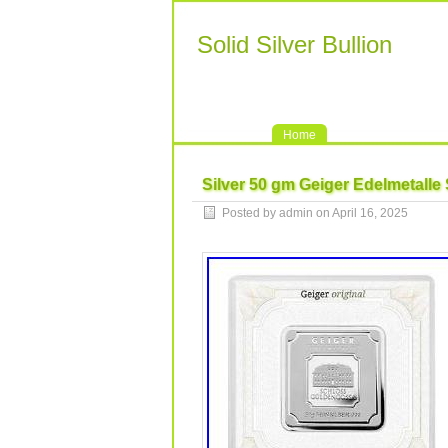
Solid Silver Bullion
Home
Silver 50 gm Geiger Edelmetalle 
Posted by admin on April 16, 2025