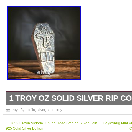
1 TROY OZ SOLID SILVER RIP CO
Elevate your silver collection with our 1 Tro
troy
coffin
,
silver
,
solid
,
troy
Coffin Crafted from pure silver, this bold and
must-have for any collector. Its intricate de
←
1892 Crown Victoria Jubilee Head Sterling Silver Coin
Hayleybug Mint 
925 Solid Silver Bullion
C
craftsmanship make it a true standout piece