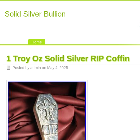
Solid Silver Bullion
Home
1 Troy Oz Solid Silver RIP Coffin
Posted by admin on May 4, 2025