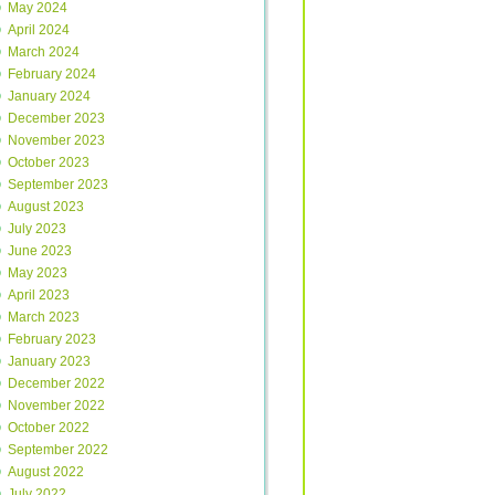
May 2024
April 2024
March 2024
February 2024
January 2024
December 2023
November 2023
October 2023
September 2023
August 2023
July 2023
June 2023
May 2023
April 2023
March 2023
February 2023
January 2023
December 2022
November 2022
October 2022
September 2022
August 2022
July 2022