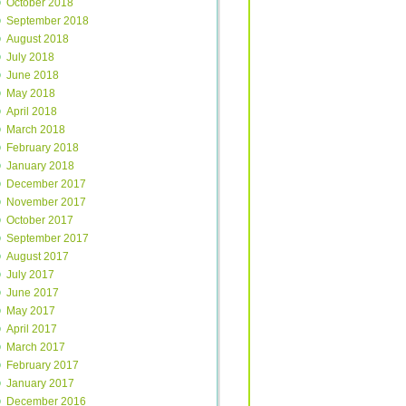
October 2018
September 2018
August 2018
July 2018
June 2018
May 2018
April 2018
March 2018
February 2018
January 2018
December 2017
November 2017
October 2017
September 2017
August 2017
July 2017
June 2017
May 2017
April 2017
March 2017
February 2017
January 2017
December 2016