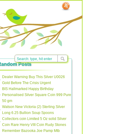
Random Posts
Dealer Warning Buy This Silver U0026
Gold Before The Crisis Urgent
BIS Hallmarked Happy Birthday
Personalised Silver Square Coin 999 Pure
50 gm
Watson New Victoria (2) Sterling Silver
Long 6.25 Bullion Soup Spoons
Collectors coin Limited 5 Oz solid Silver
Coin Rare Henry VIII Coin Rudy Stones
Remember Bazooka Joe Pamp Mtb