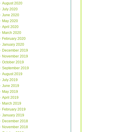
August 2020
July 2020
June 2020
May 2020
April 2020
March 2020
February 2020
January 2020
December 2019
November 2019
October 2019
September 2019
August 2019
July 2019
June 2019
May 2019
April 2019
March 2019
February 2019
January 2019
December 2018
November 2018