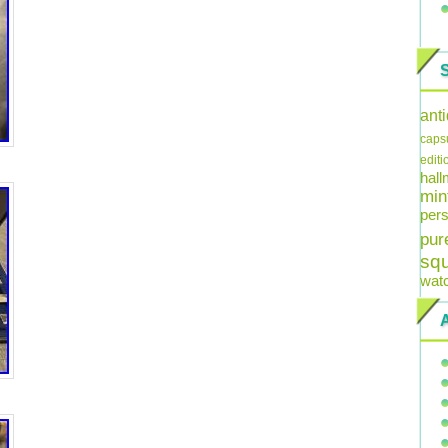
ant
caps
editi
hal
min
pers
pur
sq
wat