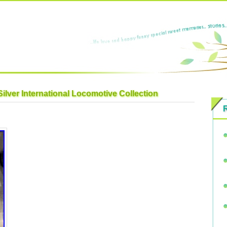
Silver International Locomotive Collection