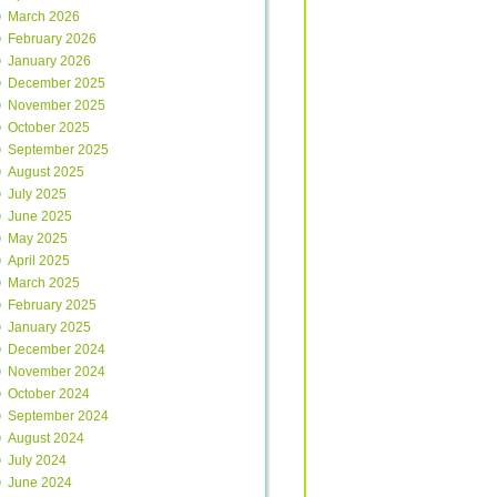
March 2026
February 2026
January 2026
December 2025
November 2025
October 2025
September 2025
August 2025
July 2025
June 2025
May 2025
April 2025
March 2025
February 2025
January 2025
December 2024
November 2024
October 2024
September 2024
August 2024
July 2024
June 2024