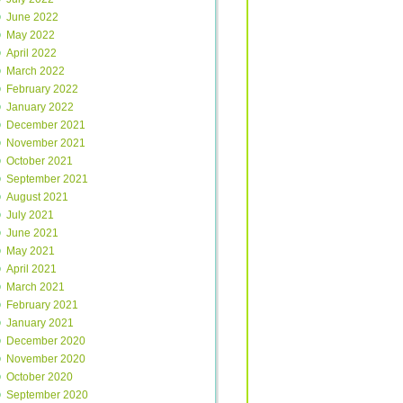
June 2022
May 2022
April 2022
March 2022
February 2022
January 2022
December 2021
November 2021
October 2021
September 2021
August 2021
July 2021
June 2021
May 2021
April 2021
March 2021
February 2021
January 2021
December 2020
November 2020
October 2020
September 2020