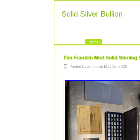
Solid Silver Bullion
Home
The Franklin Mint Solid Sterling 
Posted by admin on May 18, 2025