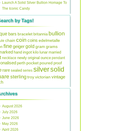
Launch A Solid Silver Bullion Homage To
The Iconic Candy
Search by Tags!
bullion
ique
bars
bracelet
britannia
coin
coins
edelmetalle
chain
ule
fine
gold
geiger
gram
grams
on
lmarked
ingot
lunar
hand
kilo
married
t
original
ounce
necklace
newly
pendant
onalised
pocket
perth
poured
proof
silver
solid
e
rare
sealed
series
uare
sterling
vintage
troy
victorian
ch
Archives
August 2026
July 2026
June 2026
May 2026
April 2026