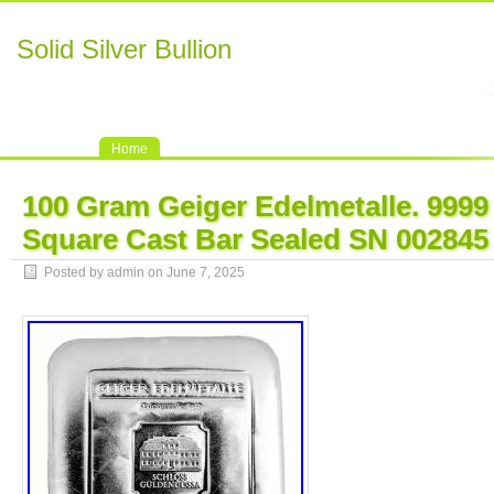
Solid Silver Bullion
Home
100 Gram Geiger Edelmetalle. 9999 
Square Cast Bar Sealed SN 002845
Posted by admin on June 7, 2025