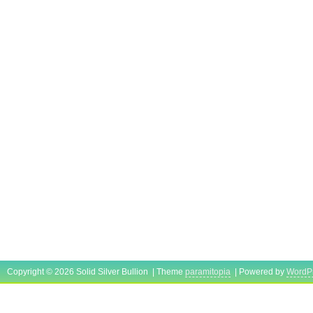
Copyright © 2026 Solid Silver Bullion | Theme
paramitopia
| Powered by
WordP