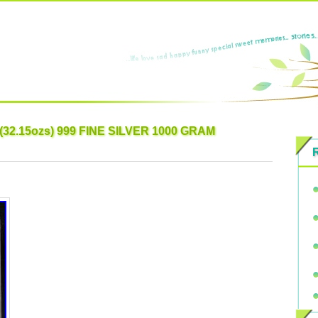
32.15ozs) 999 FINE SILVER 1000 GRAM