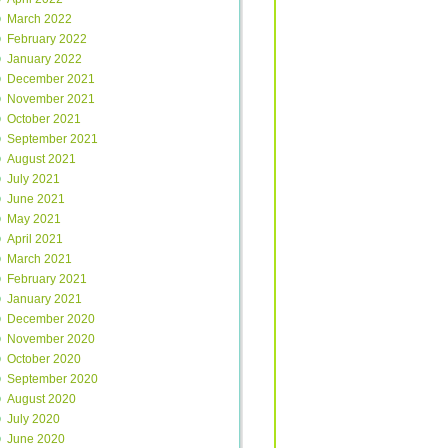
March 2022
February 2022
January 2022
December 2021
November 2021
October 2021
September 2021
August 2021
July 2021
June 2021
May 2021
April 2021
March 2021
February 2021
January 2021
December 2020
November 2020
October 2020
September 2020
August 2020
July 2020
June 2020