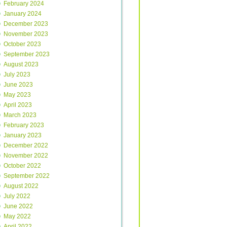
February 2024
January 2024
December 2023
November 2023
October 2023
September 2023
August 2023
July 2023
June 2023
May 2023
April 2023
March 2023
February 2023
January 2023
December 2022
November 2022
October 2022
September 2022
August 2022
July 2022
June 2022
May 2022
April 2022