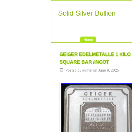
Solid Silver Bullion
Home
GEIGER EDELMETALLE 1 KILO (
SQUARE BAR /INGOT
Posted by admin on June 9, 2025