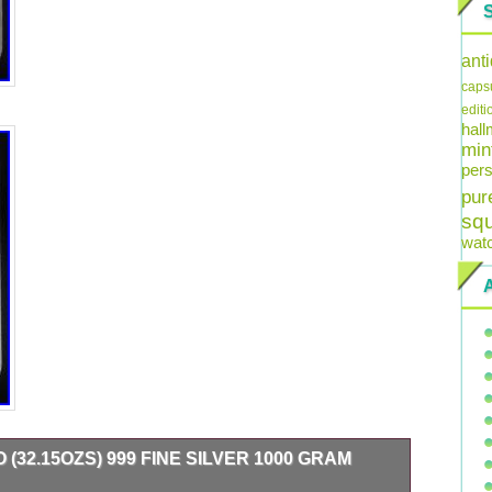
ant
caps
editi
hal
min
pers
pur
sq
wat
(32.15OZS) 999 FINE SILVER 1000 GRAM