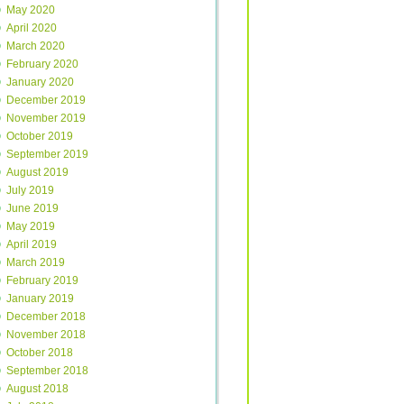
May 2020
April 2020
March 2020
February 2020
January 2020
December 2019
November 2019
October 2019
September 2019
August 2019
July 2019
June 2019
May 2019
April 2019
March 2019
February 2019
January 2019
December 2018
November 2018
October 2018
September 2018
August 2018