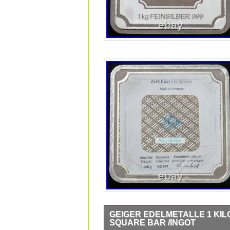
GEIGER EDELMETALLE 1 KILO 
SQUARE BAR /INGOT