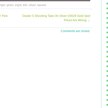
000 GRAM. All packages fully insured. We cannot declare
iger
,
gram
,
ingot
,
kilo
,
silver
,
square
Feedback will automatically be sent upon initial feedback
+ Fine
Dealer S Shocking Take On Silver U0026 Gold Spot
Prices Are Wrong
→
Comments are closed.