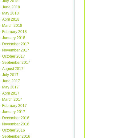
July 2018
June 2018
May 2018
April 2018
March 2018
February 2018
January 2018
December 2017
November 2017
October 2017
September 2017
August 2017
July 2017
June 2017
May 2017
April 2017
March 2017
February 2017
January 2017
December 2016
November 2016
October 2016
September 2016