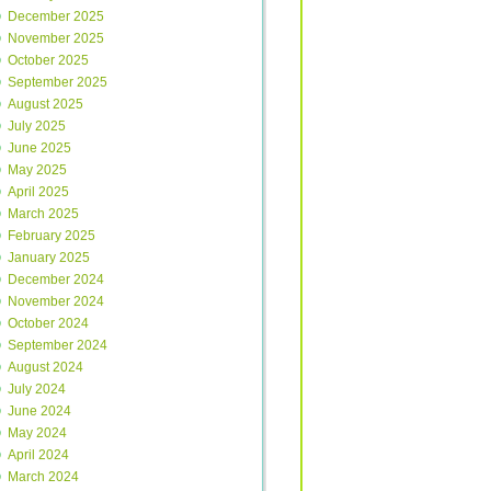
December 2025
November 2025
October 2025
September 2025
August 2025
July 2025
June 2025
May 2025
April 2025
March 2025
February 2025
January 2025
December 2024
November 2024
October 2024
September 2024
August 2024
July 2024
June 2024
May 2024
April 2024
March 2024