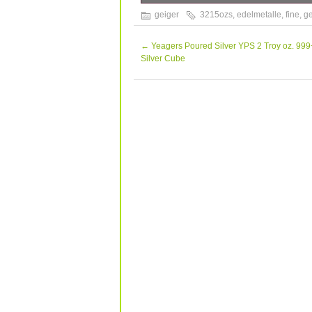
1 KILO (32.15ozs) 999 FINE SILVER 1
geiger
3215ozs
,
edelmetalle
,
fine
,
ge
any package as a “gift”, “sample”etc. 
received.
←
Yeagers Poured Silver YPS 2 Troy oz. 999
Silver Cube