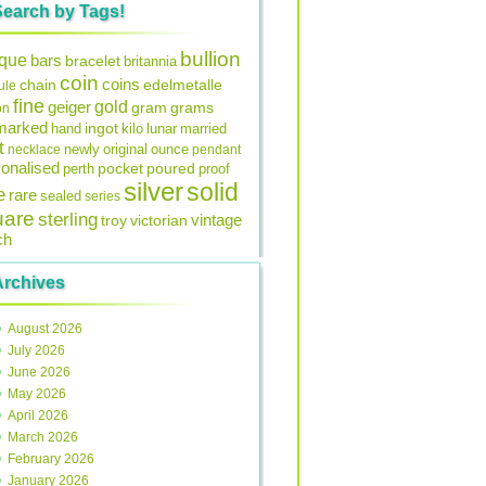
Search by Tags!
bullion
ique
bars
bracelet
britannia
coin
coins
edelmetalle
chain
ule
fine
gold
geiger
gram
grams
on
lmarked
ingot
lunar
hand
kilo
married
t
original
ounce
necklace
newly
pendant
onalised
pocket
perth
poured
proof
silver
solid
e
rare
sealed
series
uare
sterling
vintage
troy
victorian
ch
Archives
August 2026
July 2026
June 2026
May 2026
April 2026
March 2026
February 2026
January 2026