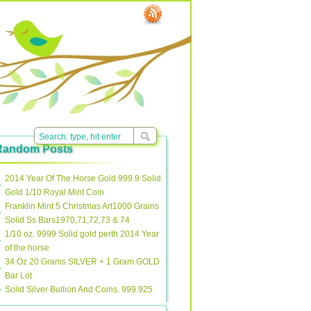
Random Posts
2014 Year Of The Horse Gold 999.9 Solid
Gold 1/10 Royal Mint Coin
Franklin Mint 5 Christmas Art1000 Grains
Solid Ss Bars1970,71,72,73 & 74
1/10 oz. 9999 Solid gold perth 2014 Year
of the horse
34 Oz 20 Grams SILVER + 1 Gram GOLD
Bar Lot
Solid Silver Bullion And Coins. 999.925