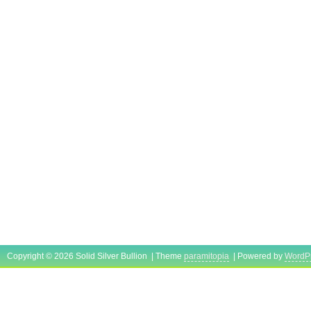
Copyright © 2026 Solid Silver Bullion | Theme
paramitopia
| Powered by
WordP