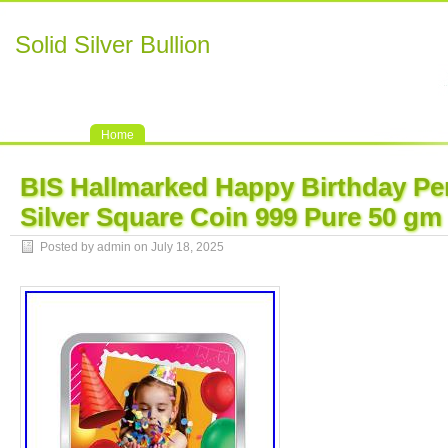
Solid Silver Bullion
Home
BIS Hallmarked Happy Birthday Pe
Silver Square Coin 999 Pure 50 gm
Posted by admin on July 18, 2025