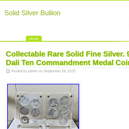
Solid Silver Bullion
Home
Collectable Rare Solid Fine Silver.
Dali Ten Commandment Medal Coi
Posted by admin on September 28, 2025