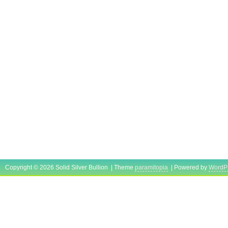
Copyright © 2026 Solid Silver Bullion | Theme
paramitopia
| Powered by
WordP