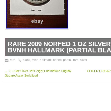
RARE 2009 NORFED 1 OZ SILVE
BVNH HALLMARK (PARTIAL BLA
Rare silver round 1 Oz. High grade, see pho
rare
blank
,
bvnh
,
hallmark
,
norfed
,
partial
,
rare
,
silver
←
2 100oz Silver Bar Geiger Edelmetalle Original
GEIGER ORIGINAL 
Square Assay Serialized