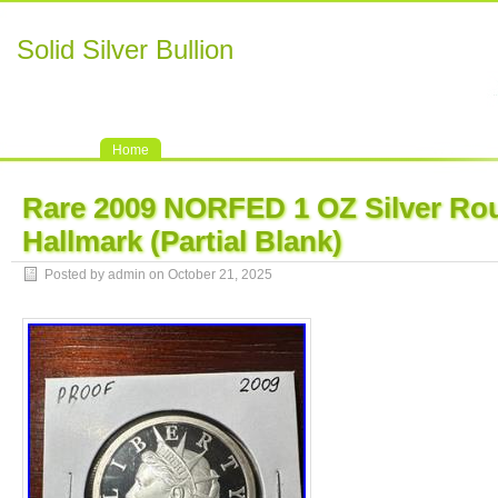
Solid Silver Bullion
Home
Rare 2009 NORFED 1 OZ Silver R
Hallmark (Partial Blank)
Posted by admin on October 21, 2025