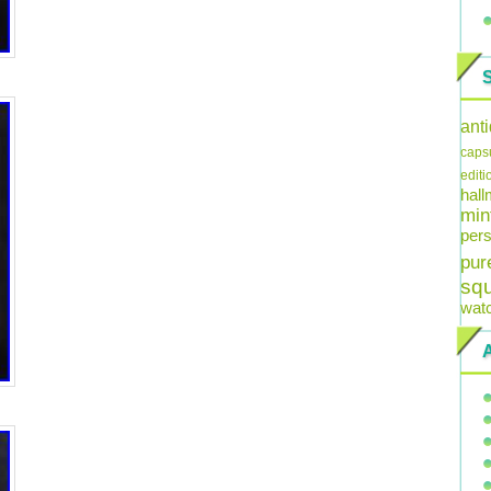
ant
caps
editi
hal
min
pers
pur
sq
wat