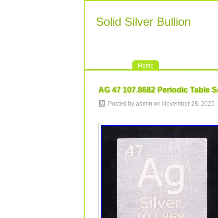
Solid Silver Bullion
Home
AG 47 107.8682 Periodic Table S
Posted by admin on November 28, 2025