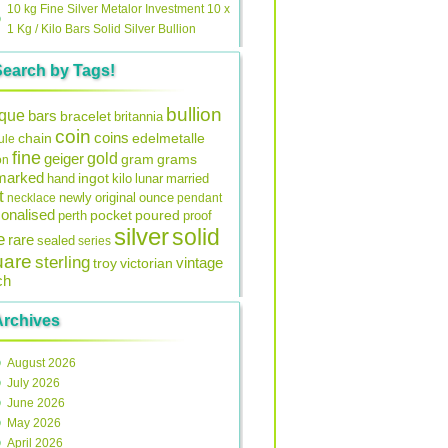
10 kg Fine Silver Metalor Investment 10 x
1 Kg / Kilo Bars Solid Silver Bullion
Search by Tags!
bullion
ique
bars
bracelet
britannia
coin
coins
edelmetalle
chain
ule
fine
gold
geiger
gram
grams
on
lmarked
ingot
lunar
hand
kilo
married
t
original
ounce
necklace
newly
pendant
onalised
pocket
perth
poured
proof
silver
solid
e
rare
sealed
series
uare
sterling
vintage
troy
victorian
ch
Archives
August 2026
July 2026
June 2026
May 2026
April 2026