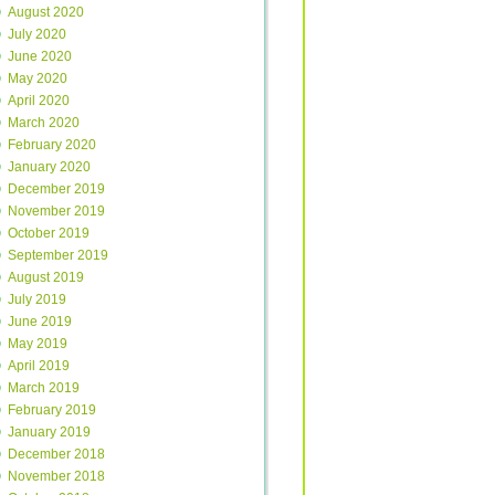
August 2020
July 2020
June 2020
May 2020
April 2020
March 2020
February 2020
January 2020
December 2019
November 2019
October 2019
September 2019
August 2019
July 2019
June 2019
May 2019
April 2019
March 2019
February 2019
January 2019
December 2018
November 2018