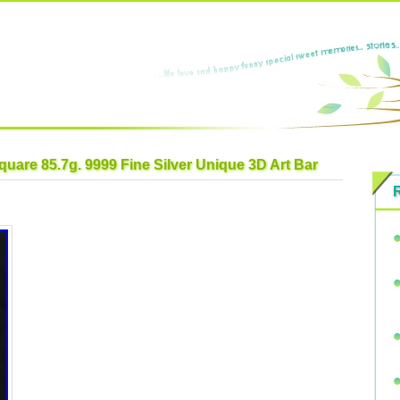
quare 85.7g. 9999 Fine Silver Unique 3D Art Bar