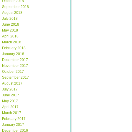
October 2018
September 2018
August 2018
July 2018
June 2018
May 2018
April 2018
March 2018
February 2018
January 2018
December 2017
November 2017
October 2017
September 2017
August 2017
July 2017
June 2017
May 2017
April 2017
March 2017
February 2017
January 2017
December 2016