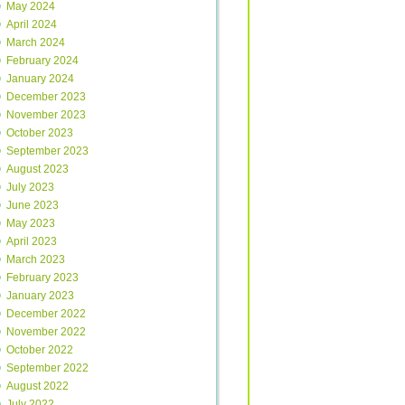
May 2024
April 2024
March 2024
February 2024
January 2024
December 2023
November 2023
October 2023
September 2023
August 2023
July 2023
June 2023
May 2023
April 2023
March 2023
February 2023
January 2023
December 2022
November 2022
October 2022
September 2022
August 2022
July 2022