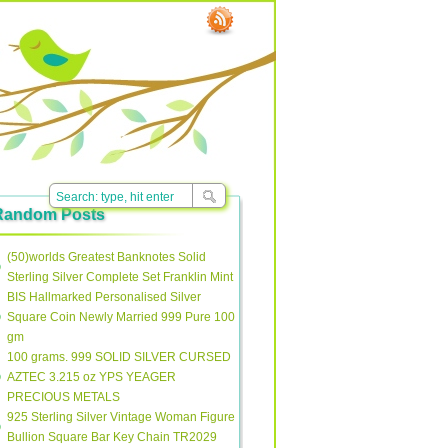
Random Posts
(50)worlds Greatest Banknotes Solid
Sterling Silver Complete Set Franklin Mint
BIS Hallmarked Personalised Silver
Square Coin Newly Married 999 Pure 100
gm
100 grams. 999 SOLID SILVER CURSED
AZTEC 3.215 oz YPS YEAGER
PRECIOUS METALS
925 Sterling Silver Vintage Woman Figure
Bullion Square Bar Key Chain TR2029