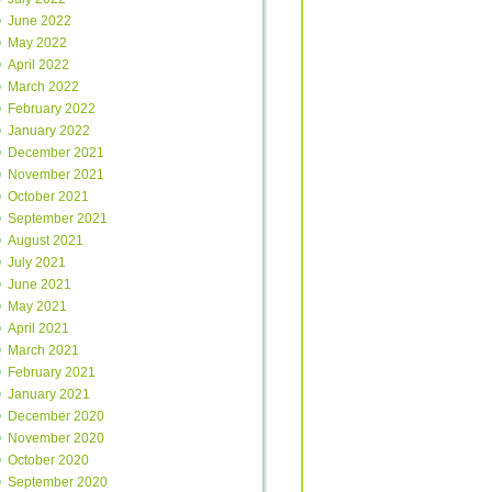
June 2022
May 2022
April 2022
March 2022
February 2022
January 2022
December 2021
November 2021
October 2021
September 2021
August 2021
July 2021
June 2021
May 2021
April 2021
March 2021
February 2021
January 2021
December 2020
November 2020
October 2020
September 2020