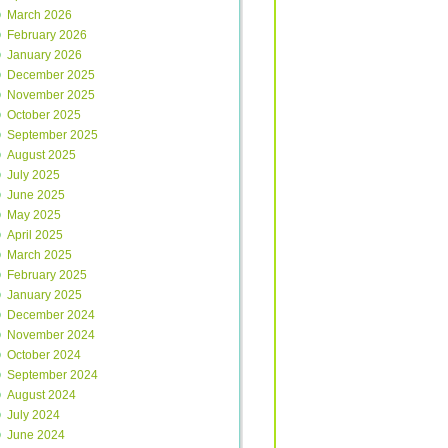
March 2026
February 2026
January 2026
December 2025
November 2025
October 2025
September 2025
August 2025
July 2025
June 2025
May 2025
April 2025
March 2025
February 2025
January 2025
December 2024
November 2024
October 2024
September 2024
August 2024
July 2024
June 2024