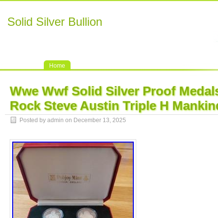
Solid Silver Bullion
Home
Wwe Wwf Solid Silver Proof Medal
Rock Steve Austin Triple H Mankin
Posted by admin on December 13, 2025