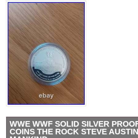
WWE WWF SOLID SILVER PROO
COINS THE ROCK STEVE AUSTIN