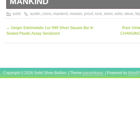
MANKIND
4OZ SILVER COIN SET 4X 31.1 GRAMS S
solid
austin
,
coins
,
mankind
,
medals
,
proof
,
rock
,
silver
,
solid
,
steve
,
tri
←
Geiger Edelmetalle 1oz 999 Silver Square Bar In
Rare Vint
Sealed Plastic Assay Serialized
CHANGING W
Copyright © 2026 Solid Silver Bullion | Theme
paramitopia
| Powered by
WordP