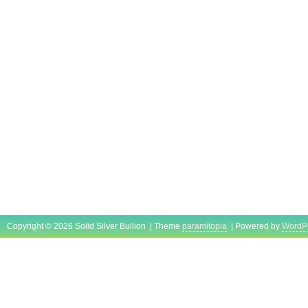
Copyright © 2026 Solid Silver Bullion | Theme
paramitopia
| Powered by
WordP