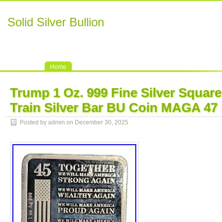
Solid Silver Bullion
Home
Trump 1 Oz. 999 Fine Silver Squar
Train Silver Bar BU Coin MAGA 47
Posted by admin on December 30, 2025