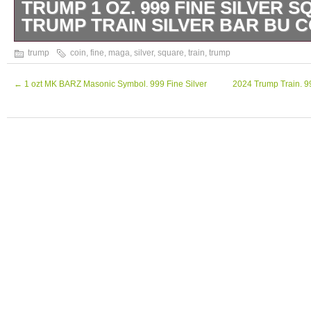
TRUMP 1 OZ. 999 FINE SILVER S
TRUMP TRAIN SILVER BAR BU C
The product is a 1 oz. 999 fine silver square
trump
coin
,
fine
,
maga
,
silver
,
square
,
train
,
trump
President Trump’s train, with a design symbol
persona. This limited edition coin from 2024
←
1 ozt MK BARZ Masonic Symbol. 999 Fine Silver
2024 Trump Train. 99
United States and contains a total precious 
oz. It is a valuable addition to any collection 
for those who support President Trump’s a