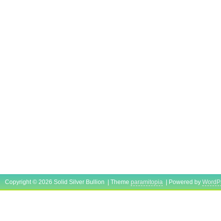
Copyright © 2026 Solid Silver Bullion | Theme
paramitopia
| Powered by
WordP