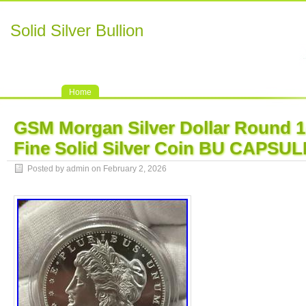
Solid Silver Bullion
Home
GSM Morgan Silver Dollar Round 1
Fine Solid Silver Coin BU CAPSUL
Posted by admin on February 2, 2026