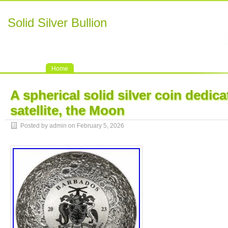
Solid Silver Bullion
Home
A spherical solid silver coin dedica
satellite, the Moon
Posted by admin on February 5, 2026