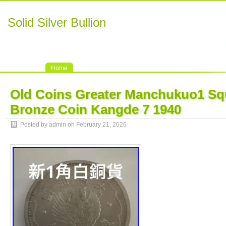
Solid Silver Bullion
Home
Old Coins Greater Manchukuo1 Sq
Bronze Coin Kangde 7 1940
Posted by admin on February 21, 2026