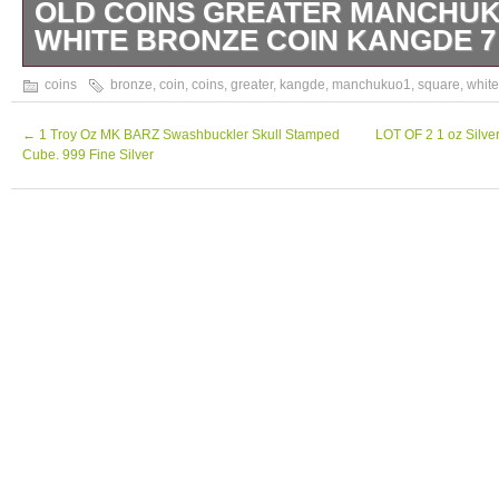
OLD COINS GREATER MANCHU
WHITE BRONZE COIN KANGDE 7 
Old Coins Greater Manchukuo1 Square Whi
coins
bronze
,
coin
,
coins
,
greater
,
kangde
,
manchukuo1
,
square
,
white
Kangde 7 1940. We are located in Japan. It’
make you happy by proposing our recommen
←
1 Troy Oz MK BARZ Swashbuckler Skull Stamped
LOT OF 2 1 oz Silve
Cube. 999 Fine Silver
have any questions or request about items, p
ask us. International Buyers – Please Note
merchandise values below value or mark ite
US and International government regulations
behavior. Thank you for your understanding