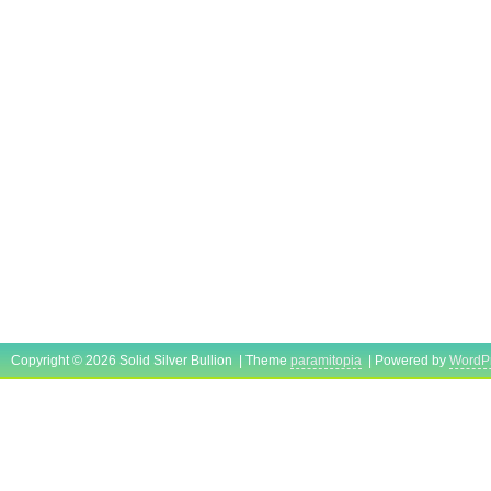
Copyright © 2026 Solid Silver Bullion | Theme
paramitopia
| Powered by
WordP