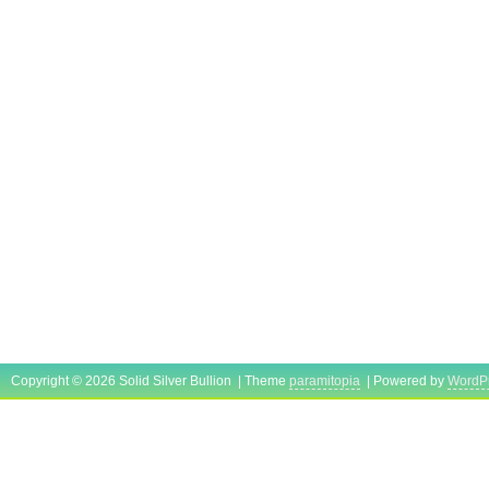
Copyright © 2026 Solid Silver Bullion | Theme
paramitopia
| Powered by
WordP