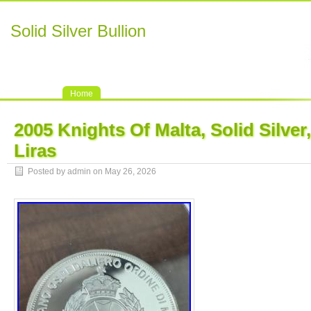
Solid Silver Bullion
Home
2005 Knights Of Malta, Solid Silver,
Liras
Posted by admin on May 26, 2026