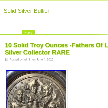
Solid Silver Bullion
Home
10 Solid Troy Ounces -Fathers Of L
Silver Collector RARE
Posted by admin on June 4, 2026