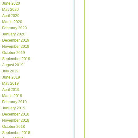
June 2020
May 2020
April 2020
March 2020
February 2020
January 2020
December 2019
November 2019
October 2019
September 2019
August 2019
July 2019
June 2019
May 2019
April 2019
March 2019
February 2019
January 2019
December 2018
November 2018
October 2018
September 2018