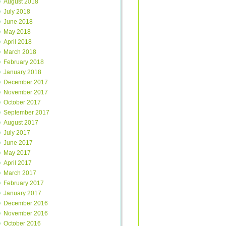
August 2018
July 2018
June 2018
May 2018
April 2018
March 2018
February 2018
January 2018
December 2017
November 2017
October 2017
September 2017
August 2017
July 2017
June 2017
May 2017
April 2017
March 2017
February 2017
January 2017
December 2016
November 2016
October 2016