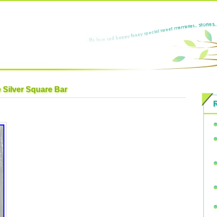
e Silver Square Bar