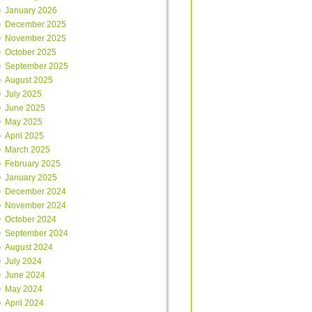
January 2026
December 2025
November 2025
October 2025
September 2025
August 2025
July 2025
June 2025
May 2025
April 2025
March 2025
February 2025
January 2025
December 2024
November 2024
October 2024
September 2024
August 2024
July 2024
June 2024
May 2024
April 2024