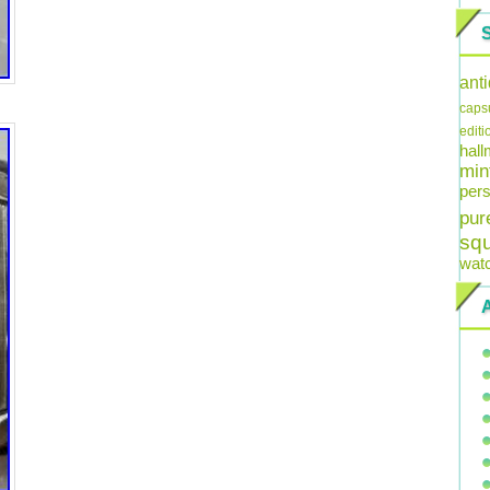
ant
caps
editi
hal
min
pers
pur
sq
wat