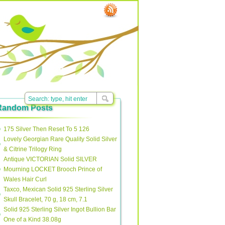
Random Posts
175 Silver Then Reset To 5 126
Lovely Georgian Rare Quality Solid Silver
& Citrine Trilogy Ring
Antique VICTORIAN Solid SILVER
Mourning LOCKET Brooch Prince of
Wales Hair Curl
Taxco, Mexican Solid 925 Sterling Silver
Skull Bracelet, 70 g, 18 cm, 7.1
Solid 925 Sterling Silver Ingot Bullion Bar
One of a Kind 38.08g