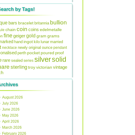
Search by Tags!
bullion
ique
bars
bracelet
britannia
coin
coins
edelmetalle
chain
ule
fine
gold
geiger
gram
grams
on
lmarked
ingot
lunar
hand
kilo
married
t
original
ounce
necklace
newly
pendant
onalised
pocket
perth
poured
proof
silver
solid
e
rare
sealed
series
uare
sterling
vintage
troy
victorian
ch
Archives
August 2026
July 2026
June 2026
May 2026
April 2026
March 2026
February 2026