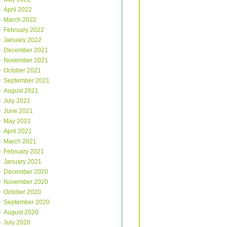
April 2022
March 2022
February 2022
January 2022
December 2021
November 2021
October 2021
September 2021
August 2021
July 2021
June 2021
May 2021
April 2021
March 2021
February 2021
January 2021
December 2020
November 2020
October 2020
September 2020
August 2020
July 2020