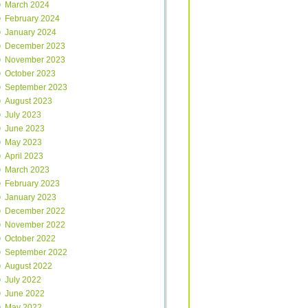
March 2024
February 2024
January 2024
December 2023
November 2023
October 2023
September 2023
August 2023
July 2023
June 2023
May 2023
April 2023
March 2023
February 2023
January 2023
December 2022
November 2022
October 2022
September 2022
August 2022
July 2022
June 2022
May 2022