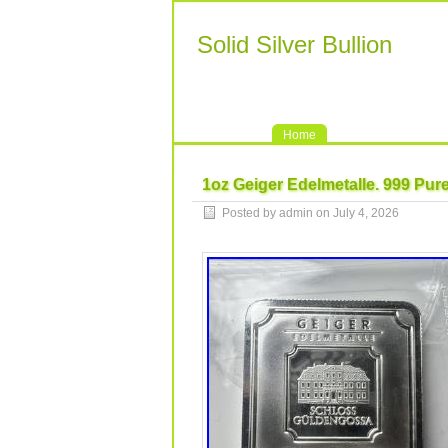
Solid Silver Bullion
Home
1oz Geiger Edelmetalle. 999 Pur
Posted by admin on July 4, 2026