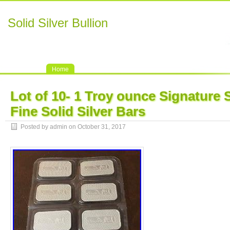
Solid Silver Bullion
Home
Lot of 10- 1 Troy ounce Signature 
Fine Solid Silver Bars
Posted by admin on October 31, 2017