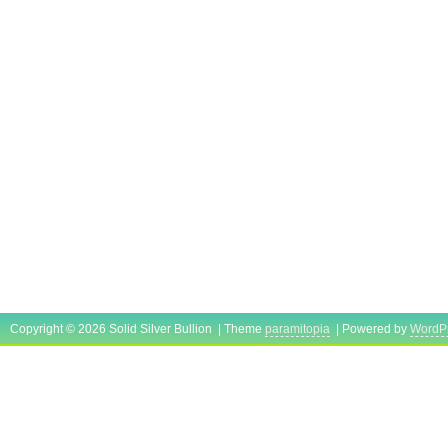
Copyright © 2026 Solid Silver Bullion | Theme
paramitopia
| Powered by
WordP