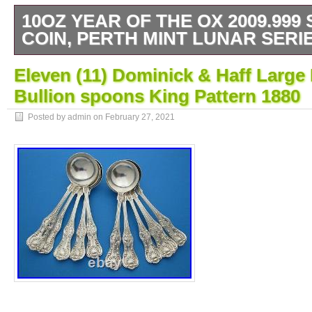
10OZ YEAR OF THE OX 2009.999 
COIN, PERTH MINT LUNAR SERIE
1 10oz Solid Silver. 999 2009 Year of the O
Eleven (11) Dominick & Haff Larg
Perth Mint Lunar 2 series. These are big an
Bullion spoons King Pattern 1880
coins which create a real wow when shown
fabulous as birthday or anniversary gifts or j
Posted by admin on
February 27, 2021
Weight: 10 Troy Oz / 311gr. Coin has seld
and NEVER removed from its protective ca
in EXCELLENT condition. Has been stored i
case. And tracking information updated on he
Check out my other auctions. The item “10
2009.999 Solid Silver Coin, Perth Mint Lunar
sale since Monday, February 22, 2021. This 
category “Coins\Bullion/Bars\Silver Bullion\C
“5785aaron” and is located in Colne. This i
to United Kingdom.