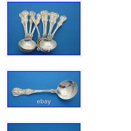
Year: 2009
Precious Metal Content per Unit: 10 oz
Brand/Mint: The Perth Mint
Total Precious Metal Content: 10oz
Grade: Ungraded
Strike Type: Lunar S2
Coin: Australian Lunar
Fineness: 0.999
Certification: Uncertified