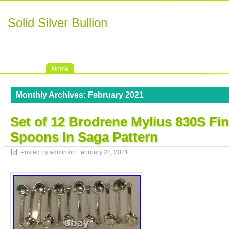
Solid Silver Bullion
Home
Monthly Archives:
February 2021
Set of 12 Brodrene Mylius 830S Fin
Spoons In Saga Pattern
Posted by admin on
February 28, 2021