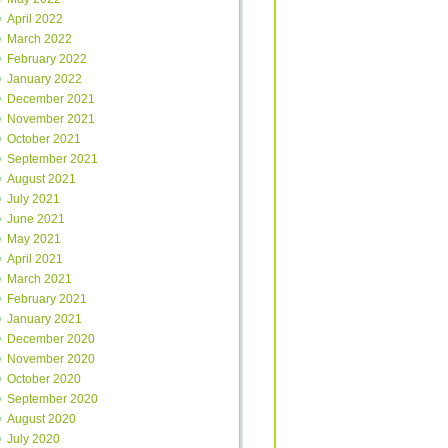
April 2022
March 2022
February 2022
January 2022
December 2021
November 2021
October 2021
September 2021
August 2021
July 2021
June 2021
May 2021
April 2021
March 2021
February 2021
January 2021
December 2020
November 2020
October 2020
September 2020
August 2020
July 2020