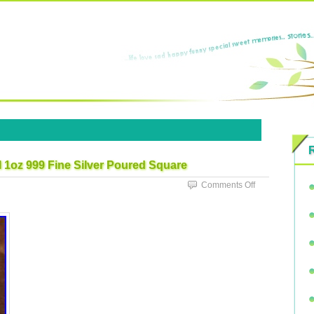
 1oz 999 Fine Silver Poured Square
Comments Off