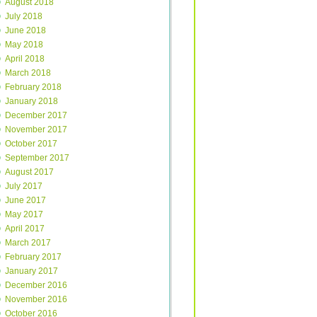
August 2018
July 2018
June 2018
May 2018
April 2018
March 2018
February 2018
January 2018
December 2017
November 2017
October 2017
September 2017
August 2017
July 2017
June 2017
May 2017
April 2017
March 2017
February 2017
January 2017
December 2016
November 2016
October 2016