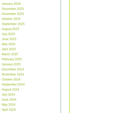
January 2026
December 2025
November 2025
October 2025
September 2025
August 2025
July 2025
June 2025
May 2025
April 2025
March 2025
February 2025
January 2025
December 2024
November 2024
October 2024
September 2024
August 2024
July 2024
June 2024
May 2024
April 2024