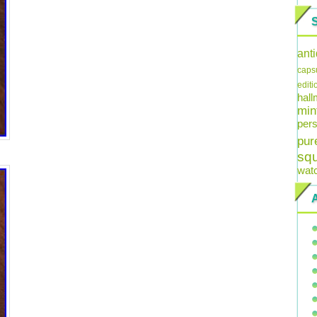
ant
caps
editi
hal
min
pers
pur
sq
wat