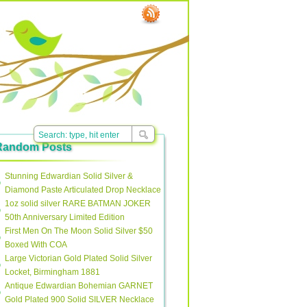
Random Posts
Stunning Edwardian Solid Silver &
Diamond Paste Articulated Drop Necklace
1oz solid silver RARE BATMAN JOKER
50th Anniversary Limited Edition
First Men On The Moon Solid Silver $50
Boxed With COA
Large Victorian Gold Plated Solid Silver
Locket, Birmingham 1881
Antique Edwardian Bohemian GARNET
Gold Plated 900 Solid SILVER Necklace