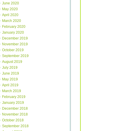
June 2020
May 2020
April 2020
March 2020
February 2020
January 2020
December 2019
November 2019
October 2019
September 2019
August 2019
July 2019
June 2019
May 2019
April 2019
March 2019
February 2019
January 2019
December 2018
November 2018
October 2018
September 2018