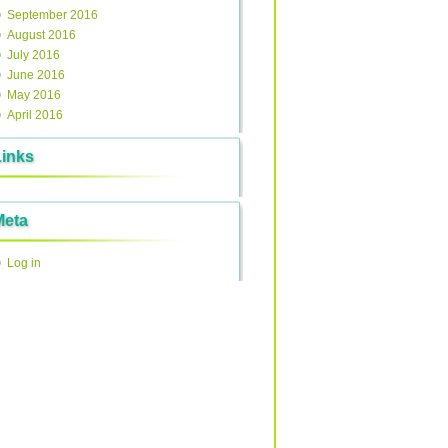
September 2016
August 2016
July 2016
June 2016
May 2016
April 2016
Links
Meta
Log in