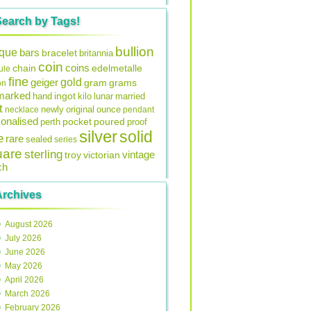
Search by Tags!
bullion
ique
bars
bracelet
britannia
coin
coins
edelmetalle
chain
ule
fine
gold
geiger
gram
grams
on
lmarked
ingot
lunar
hand
kilo
married
t
original
ounce
necklace
newly
pendant
onalised
pocket
perth
poured
proof
silver
solid
e
rare
sealed
series
uare
sterling
vintage
troy
victorian
ch
Archives
August 2026
July 2026
June 2026
May 2026
April 2026
March 2026
February 2026