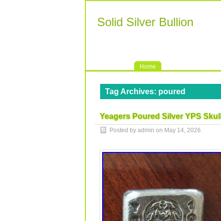
Solid Silver Bullion
Home
Tag Archives:
poured
Yeagers Poured Silver YPS Skull
Posted by admin on
May 14, 2026