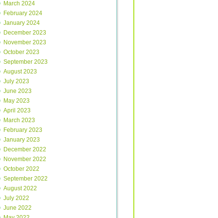
March 2024
February 2024
January 2024
December 2023
November 2023
October 2023
September 2023
August 2023
July 2023
June 2023
May 2023
April 2023
March 2023
February 2023
January 2023
December 2022
November 2022
October 2022
September 2022
August 2022
July 2022
June 2022
May 2022