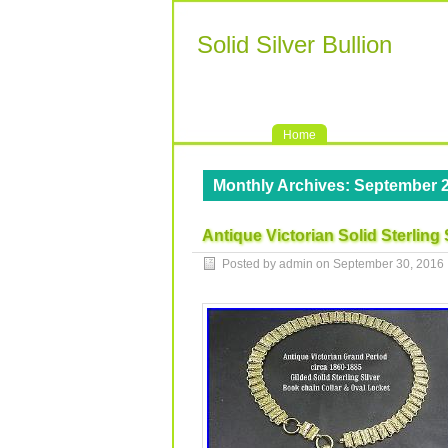
Solid Silver Bullion
Home
Monthly Archives:
September 
Antique Victorian Solid Sterling
Posted by admin on
September 30, 2016