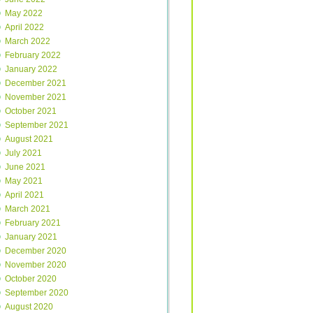
May 2022
April 2022
March 2022
February 2022
January 2022
December 2021
November 2021
October 2021
September 2021
August 2021
July 2021
June 2021
May 2021
April 2021
March 2021
February 2021
January 2021
December 2020
November 2020
October 2020
September 2020
August 2020