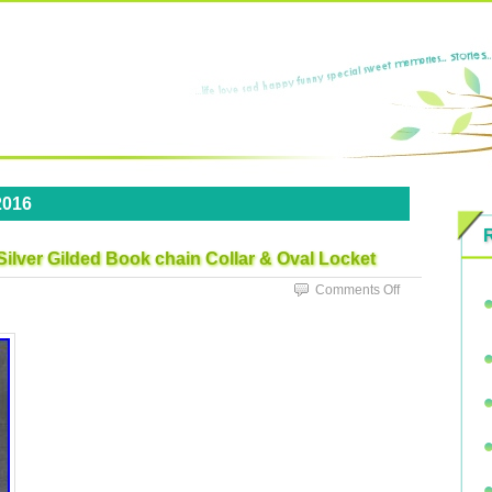
2016
 Silver Gilded Book chain Collar & Oval Locket
Comments Off