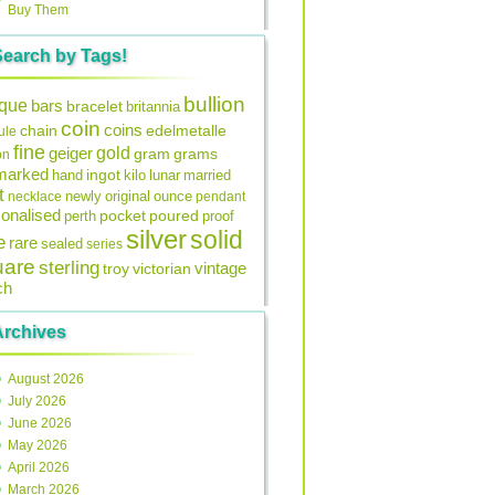
Buy Them
Search by Tags!
bullion
ique
bars
bracelet
britannia
coin
coins
edelmetalle
chain
ule
fine
gold
geiger
gram
grams
on
lmarked
ingot
lunar
hand
kilo
married
t
original
ounce
necklace
newly
pendant
onalised
pocket
perth
poured
proof
silver
solid
e
rare
sealed
series
uare
sterling
vintage
troy
victorian
ch
Archives
August 2026
July 2026
June 2026
May 2026
April 2026
March 2026