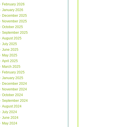
February 2026
January 2026
December 2025
November 2025
October 2025
September 2025
August 2025
July 2025
June 2025
May 2025
April 2025
March 2025
February 2025
January 2025
December 2024
November 2024
October 2024
September 2024
August 2024
July 2024
June 2024
May 2024