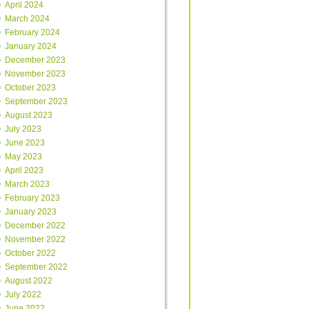
April 2024
March 2024
February 2024
January 2024
December 2023
November 2023
October 2023
September 2023
August 2023
July 2023
June 2023
May 2023
April 2023
March 2023
February 2023
January 2023
December 2022
November 2022
October 2022
September 2022
August 2022
July 2022
June 2022