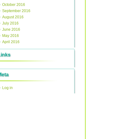
October 2016
September 2016
August 2016
July 2016
June 2016
May 2016
April 2016
Links
Meta
Log in