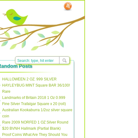
Random Posts
HALLOWEEN 2 OZ. 999 SILVER
HAYLEYBUG MINT Square BAR 36/100!
Rare
Landmarks of Britain 2018 1 Oz 0.999
Fine Silver Trafalgar Square x 20 (roll)
Australian Kookaburra 1/2oz silver square
coin
Rare 2009 NORFED 1 OZ Silver Round
$20 BVNH Hallmark (Partial Blank)
Proof Coins What Are They Should You