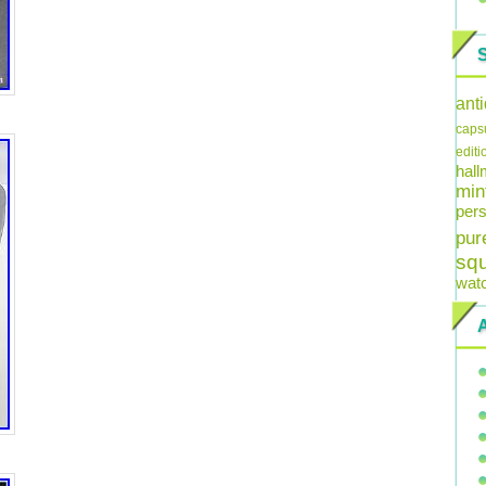
ant
caps
editi
hal
min
pers
pur
sq
wat