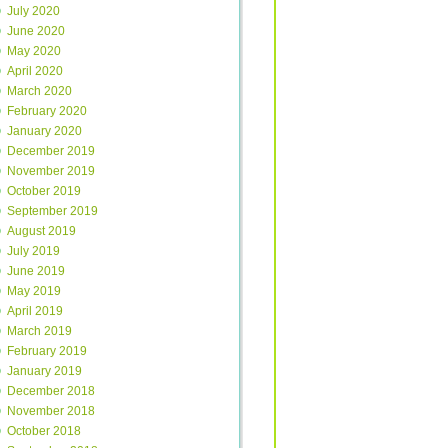
July 2020
June 2020
May 2020
April 2020
March 2020
February 2020
January 2020
December 2019
November 2019
October 2019
September 2019
August 2019
July 2019
June 2019
May 2019
April 2019
March 2019
February 2019
January 2019
December 2018
November 2018
October 2018