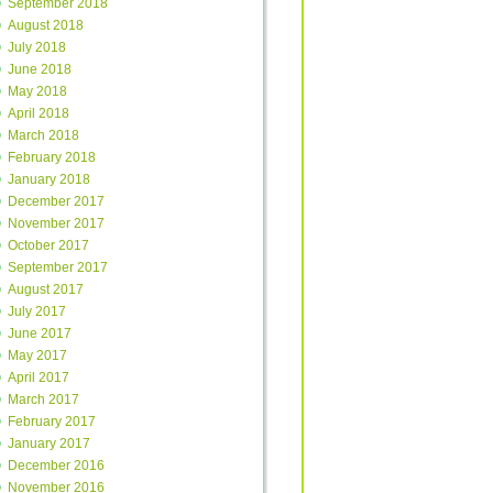
September 2018
August 2018
July 2018
June 2018
May 2018
April 2018
March 2018
February 2018
January 2018
December 2017
November 2017
October 2017
September 2017
August 2017
July 2017
June 2017
May 2017
April 2017
March 2017
February 2017
January 2017
December 2016
November 2016