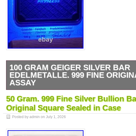
100 GRAM GEIGER SILVER BAR
EDELMETALLE. 999 FINE ORIGI
ASSAY
For sale is a 100 Gram Geiger Edelmetalle 
50 Gram. 999 Fine Silver Bullion B
Sealed in Assay Casing. You will receive t
Original Square Sealed in Case
in the pictures above. Some very minor edge
the top and bottom. Of the obverse but it’s s
Posted by admin on
July 1, 2026
stand out at first. The Serial Number for thi
This listing is for the bar its self and doesn’