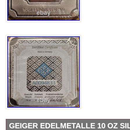
GEIGER EDELMETALLE 10 OZ SIL