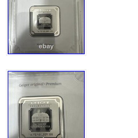
tradition of the British Royal Mint. With its o
Australia and its era firmly set in the 2020s,
fusion of timeless value and modern collectab