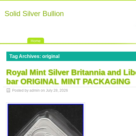
Solid Silver Bullion
Home
Tag Archives:
original
Royal Mint Silver Britannia and Li
bar ORIGINAL MINT PACKAGING
Posted by admin on
July 28, 2026