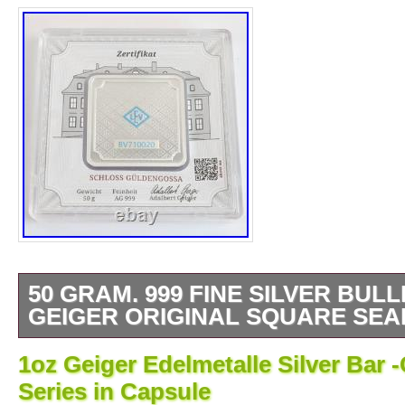
50 GRAM. 999 FINE SILVER BUL
GEIGER ORIGINAL SQUARE SEA
Geiger Edelmetalle 50 Gram. 999 Fine Silve
1oz Geiger Edelmetalle Silver Bar 
Mint Packaging. Investment Silver. PLE
Series in Capsule
IF YOU HAVE ANY QUESTIONS, WE AN