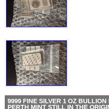
9999 FINE SILVER 1 OZ BULLION
PERTH MINT STILL IN THE ORIG