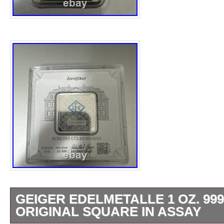
GEIGER EDELMETALLE 1 OZ. 999
ORIGINAL SQUARE IN ASSAY