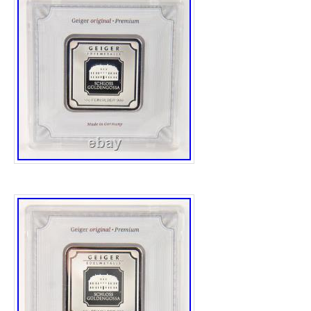
Wood stand I used for displaying in the pict
have any question feel free to message me.