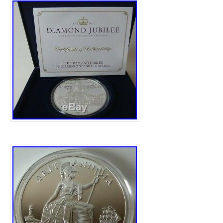
“tamworthsilver” and is located in Tamworth
shipped to United Kingdom.
Shape: Round
Precious Metal Content per Unit: 5 oz
Fineness: .999