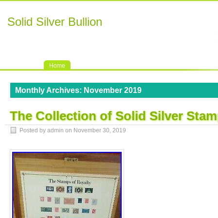
Solid Silver Bullion
Home
Monthly Archives:
November 2019
The Collection of Solid Silver Sta
Posted by admin on
November 30, 2019