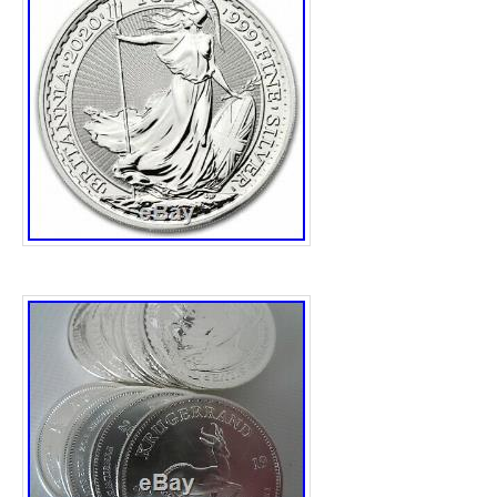
nash” and is located in Reading. This item 
United Kingdom.