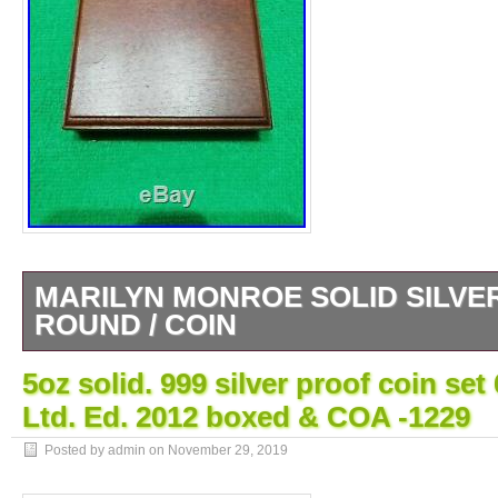
MARILYN MONROE SOLID SILVER
ROUND / COIN
999 SILVER 5OZ ROUND. DOES HAVE 
5oz solid. 999 silver proof coin se
RARE. UK BUYERS ONLY PLEASE. The i
Ltd. Ed. 2012 boxed & COA -1229
MONROE SOLID SILVER. 999 5OZ ROUND /
since Sunday, November 24, 2019. This item
Posted by admin on
November 29, 2019
“Coins\Bullion/Bars\Silver Bullion\Bars & Ro