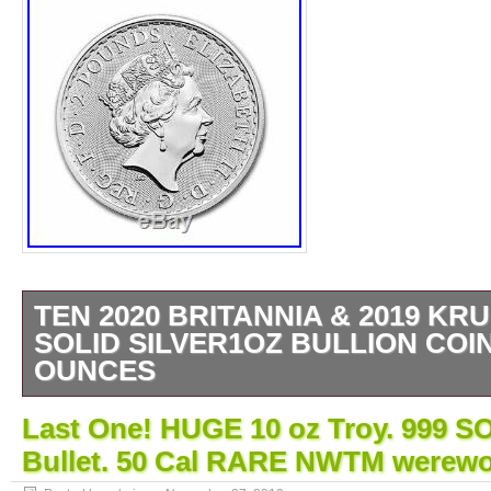
TEN 2020 BRITANNIA & 2019 K
SOLID SILVER1OZ BULLION COIN
OUNCES
10 x 1oz fine. 999 silver bullion coins. 10 
Last One! HUGE 10 oz Troy. 999 S
pure 999 silver bullion. 999 silver x 10 Tro
Bullet. 50 Cal RARE NWTM werewo
2020 Britannia. 5 x New 2019 Krugerrand. S