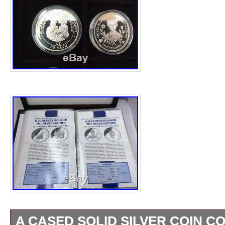
A CASED SOLID SILVER COIN C