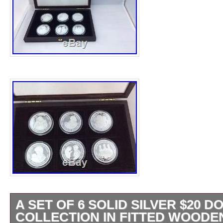
A SET OF 6 SOLID SILVER $20 
COLLECTION IN FITTED WOODE