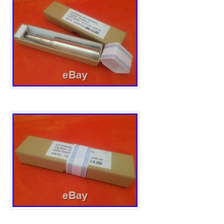
Unit Quantity: 10
Strike Type: Bullion
Year: 2019 & 2020
Brand/Mint: SA Mint
Total Precious Metal Content: 10 ounces