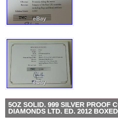
5OZ SOLID. 999 SILVER PROOF C
DIAMONDS LTD. ED. 2012 BOXED