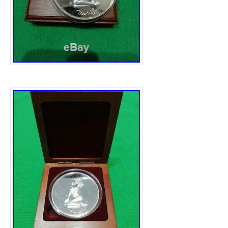
Italy, Latvia, Lithuania, Luxembourg, Malta,
Poland, Portugal, Romania, Slovakia, Slove
Sweden, Australia, United States, Canada,
Iceland, Saudi arabia, United arab emirates,
Total Precious Metal Content: 478gm